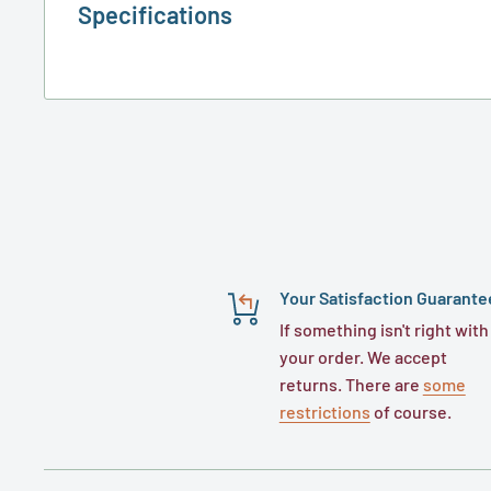
Specifications
Your Satisfaction Guarante
If something isn't right with
your order. We accept
returns. There are
some
restrictions
of course.