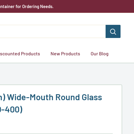
ntainer for Ordering Needs.
iscounted Products
New Products
Our Blog
lon) Wide-Mouth Round Glass
0-400)