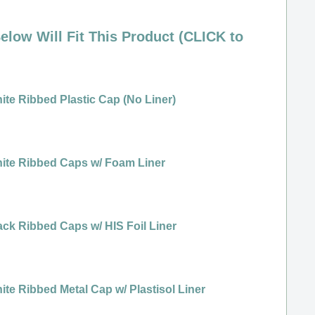
elow Will Fit This Product (CLICK to
ite Ribbed Plastic Cap (No Liner)
ite Ribbed Caps w/ Foam Liner
ack Ribbed Caps w/ HIS Foil Liner
ite Ribbed Metal Cap w/ Plastisol Liner