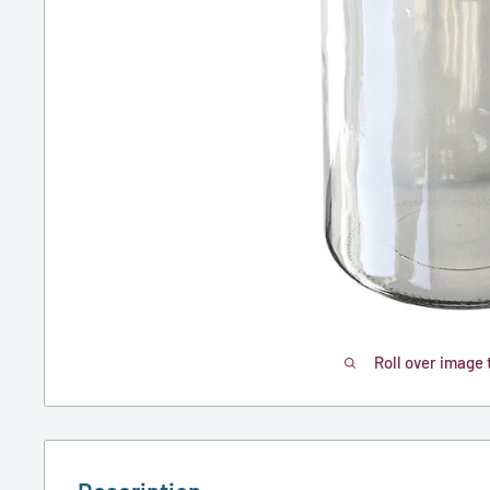
Roll over image 