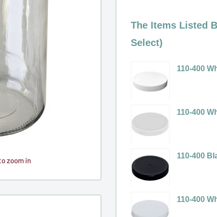
The Items Listed B
Select)
110-400 Wh
Variant
selector
for
110-400 Wh
110-
Variant
400
selector
White
for
110-400 Bl
to zoom in
Ribbed
110-
Variant
Plastic
400
selector
Cap
White
for
110-400 Wh
(No
Ribbed
110-
Variant