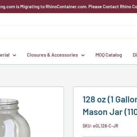
g.com is Migrating to RhinoContainer.com. Please Contact Rhino Co
erial
Closures & Accessories
MOQ Catalog
D
128 oz (1 Gal
Mason Jar (11
SKU:
eGL128-C-JR