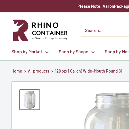
Skip
Please Note: AaronPackagin
to
content
Rhino
Container
Shop by Market
Shop by Shape
Shop by Mat
Home
All products
128 oz (1 Gallon) Wide-Mouth Round Gl...