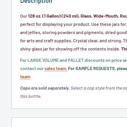
Description
Our
128 oz. (1 Gallon) (240 ml), Glass, Wide-Mouth, Ro
perfect for displaying your product. Use these jars fo
and jellies, storing powders and pigments, dried good
for arts and craft supplies. Crystal clear, and strong. T
shiny glass jar for showing off the contents inside.
Thi
For LARGE VOLUME and PALLET discounts on price an
contact our
sales team.
For SAMPLE REQUESTS, pleas
team
Caps are sold separately.
Select a cap style from the ad
this bottle.