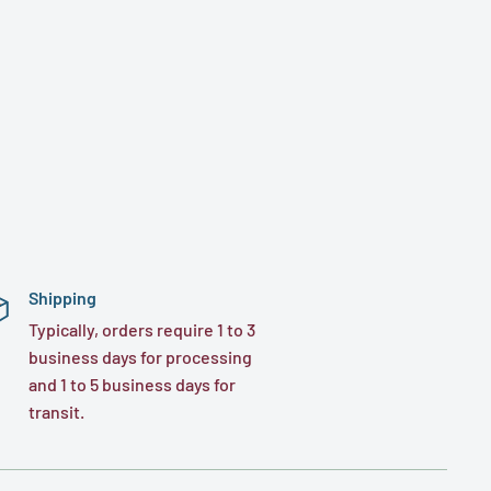
Shipping
Typically, orders require 1 to 3
business days for processing
and 1 to 5 business days for
transit.