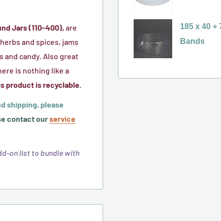
Liner)
Caps
400
selector
w/
Black
for
185 x 40 +
und Jars (110-400),
are
Foam
Ribbed
110-
Bands
r herbs and spices, jams
Liner
Caps
400
Variant
s and candy. Also great
w/
White
selector
here is nothing like a
HIS
Ribbed
for
s product is recyclable.
Foil
Metal
185
d shipping, please
Liner
Cap
x
e contact our
service
w/
40
Plastisol
+
d-on list to bundle with
Liner
7
(mm),
Non
Perforated,
Clear,