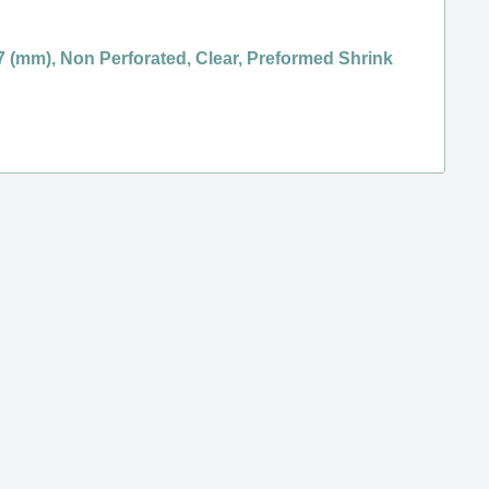
 7 (mm), Non Perforated, Clear, Preformed Shrink