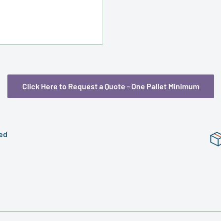
Preformed
Shrink
Bands
Click Here to Request a Quote - One Pallet Minimum
ed