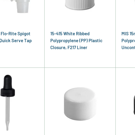
 Flo-Rite Spigot
15-415 White Ribbed
MIS 15
Quick Serve Tap
Polypropylene (PP) Plastic
Polypr
Closure, F217 Liner
Uncont