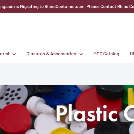
g.com is Migrating to RhinoContainer.com. Please Contact Rhino Co
erial
Closures & Accessories
MOQ Catalog
D