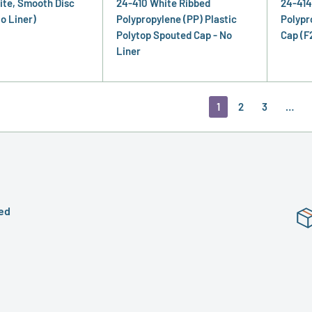
ite, Smooth Disc
24-410 White Ribbed
24-414
o Liner)
Polypropylene (PP) Plastic
Polypr
Polytop Spouted Cap - No
Cap (F
Liner
1
2
3
…
ed