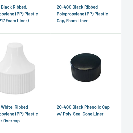
 Black Ribbed,
20-400 Black Ribbed
opylene (PP) Plastic
Polypropylene (PP) Plastic
217 Foam Liner)
Cap, Foam Liner
 White, Ribbed
20-400 Black Phenolic Cap
opylene (PP) Plastic
w/ Poly-Seal Cone Liner
r Overcap