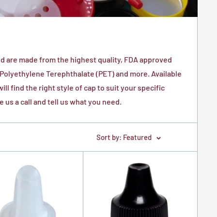
and are made from the highest quality, FDA approved
 P
olyethylene Terephthalate (PET) and more.
Available
l find the right style of cap to suit your specific
e us a call and tell us what you need.
Sort by: Featured