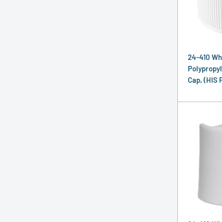
24-410 Wh
Polypropyl
Cap, (HIS 