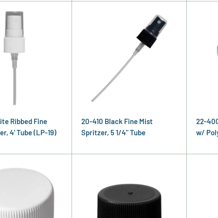
ite Ribbed Fine
20-410 Black Fine Mist
22-400
er, 4' Tube (LP-19)
Spritzer, 5 1/4" Tube
w/ Pol