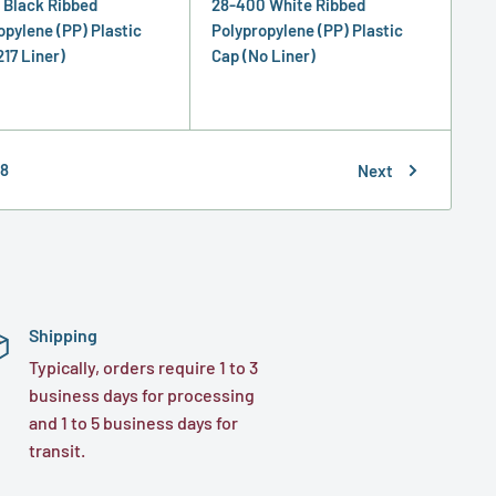
 Black Ribbed
28-400 White Ribbed
opylene (PP) Plastic
Polypropylene (PP) Plastic
217 Liner)
Cap (No Liner)
8
Next
Shipping
Typically, orders require 1 to 3
business days for processing
and 1 to 5 business days for
transit.