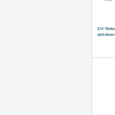
3/4" Rieke
with 8mm 