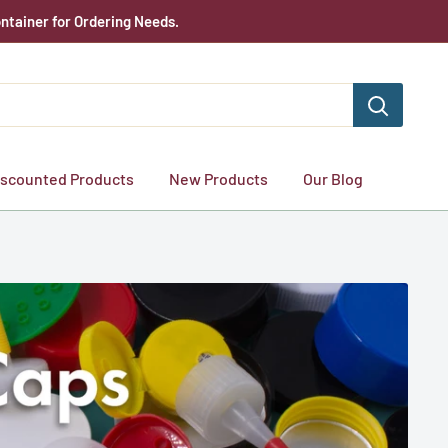
ntainer for Ordering Needs.
iscounted Products
New Products
Our Blog