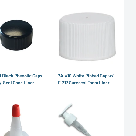
 Black Phenolic Caps
24-410 White Ribbed Cap w/
y-Seal Cone Liner
F-217 Sureseal Foam Liner