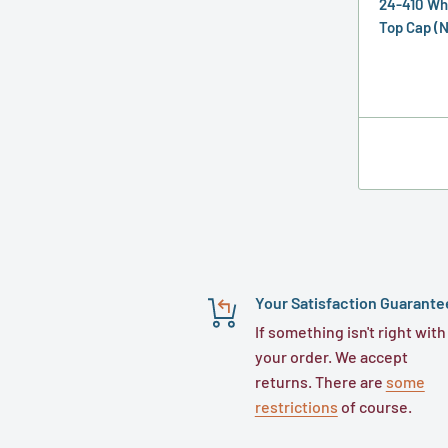
24-410 Wh
Top Cap (N
Your Satisfaction Guarante
If something isn't right with
your order. We accept
returns. There are
some
restrictions
of course.