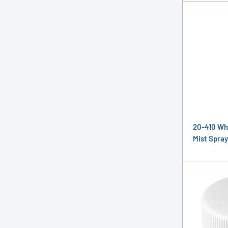
20-410 Wh
Mist Spray