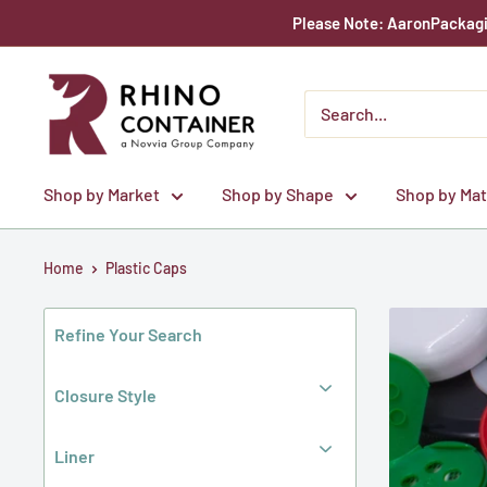
Skip
Please Note: AaronPackagin
to
content
Rhino
Container
Shop by Market
Shop by Shape
Shop by Mat
Home
Plastic Caps
Refine Your Search
Closure Style
Liner