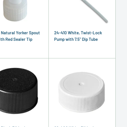
 Natural Yorker Spout
24-410 White, Twist-Lock
ith Red Sealer Tip
Pump with 7.5" Dip Tube