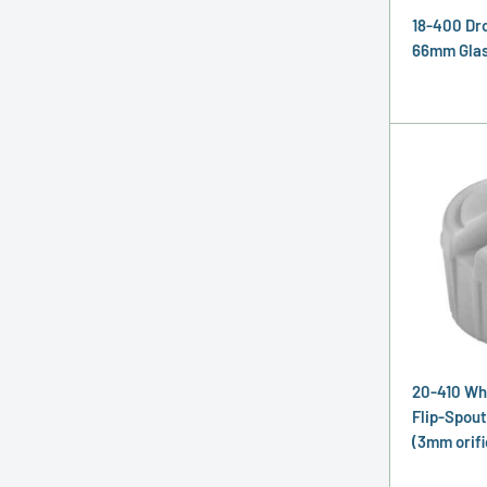
18-400 Dr
66mm Glass
20-410 Wh
Flip-Spout
(3mm orifi