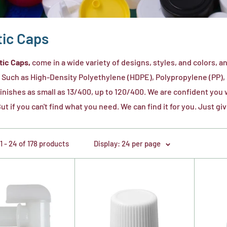
tic Caps
tic Caps,
come in a wide variety of designs, styles, and colors, 
. Such as High-Density Polyethylene (HDPE), Polypropylene (PP),
finishes as small as 13/400, up to 120/400. We are confident you wil
ut if you can't find what you need. We can find it for you. Just giv
 - 24 of 178 products
Display: 24 per page