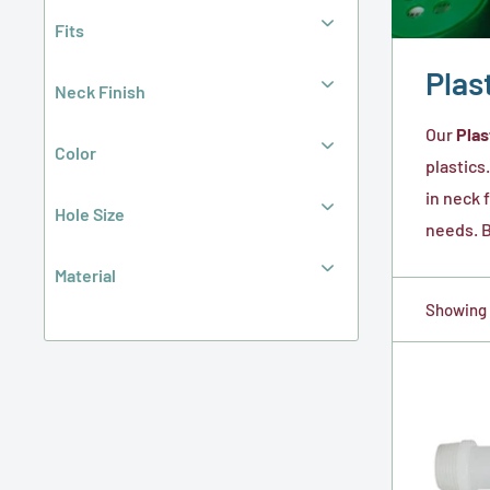
Fits
Plas
Neck Finish
Our
Plas
Color
plastics
in neck 
Hole Size
needs. B
Material
Showing 1