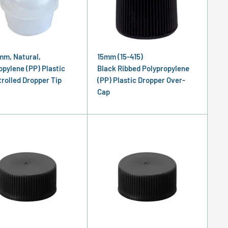
mm, Natural,
15mm (15-415)
opylene (PP) Plastic
Black Ribbed Polypropylene
rolled Dropper Tip
(PP) Plastic Dropper Over-
Cap