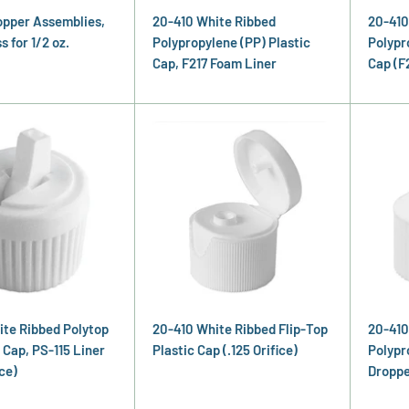
opper Assemblies,
20-410 White Ribbed
20-410
 for 1/2 oz.
Polypropylene (PP) Plastic
Polypr
Cap, F217 Foam Liner
Cap (F
ite Ribbed Polytop
20-410 White Ribbed Flip-Top
20-410
 Cap, PS-115 Liner
Plastic Cap (.125 Orifice)
Polypr
ce)
Droppe