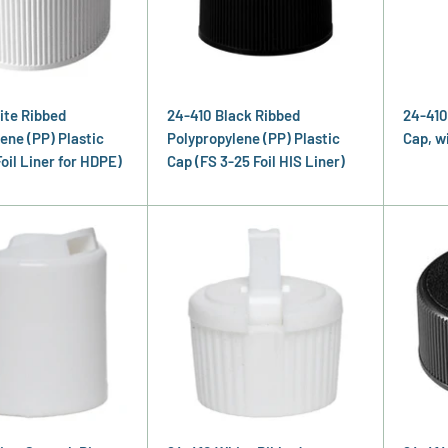
ite Ribbed
24-410 Black Ribbed
24-410
ene (PP) Plastic
Polypropylene (PP) Plastic
Cap, w
Foil Liner for HDPE)
Cap (FS 3-25 Foil HIS Liner)