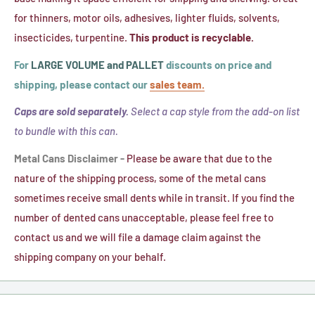
Liner
for thinners, motor oils, adhesives, lighter fluids, solvents,
insecticides, turpentine.
This product is recyclable.
For
LARGE VOLUME and PALLET
discounts on price and
shipping, please contact our
sales team.
Caps are sold separately.
Select a cap style from the add-on list
to bundle with this can.
Metal Cans Disclaimer -
Please be aware that due to the
nature of the shipping process, some of the metal cans
sometimes receive small dents while in transit. If you find the
number of dented cans unacceptable, please feel free to
contact us and we will file a damage claim against the
shipping company on your behalf.