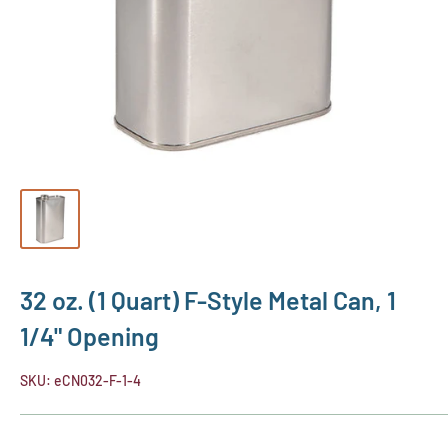
32 oz. (1 Quart) F-Style Metal Can, 1
1/4" Opening
SKU:
eCN032-F-1-4