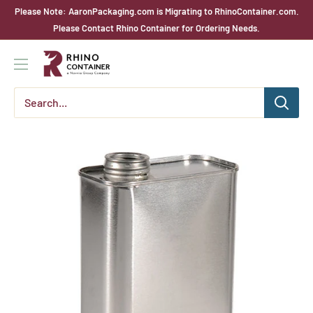
Skip
Please Note: AaronPackaging.com is Migrating to RhinoContainer.com.
to
Please Contact Rhino Container for Ordering Needs.
content
Rhino
Container