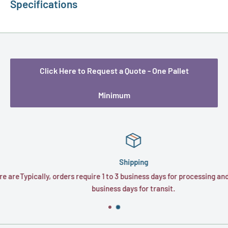
Specifications
Click Here to Request a Quote - One Pallet
Minimum
Shipping
re
Typically, orders require 1 to 3 business days for processing and 1 to
business days for transit.