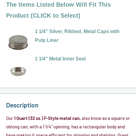
The Items Listed Below Will Fit This
Product (CLICK to Select)
1 1/4" Silver, Ribbed, Metal Caps with
Pulp Liner
Variant
selector
1 1/4" Metal Inner Seal
for
Variant
1
selector
1/4"
for
Silver,
1
Ribbed,
1/4"
Description
Metal
Metal
Caps
Inner
Our
1 Quart (32 oz.) F-Style metal can,
also know as a square or
with
Seal
oblong can, with a 1 1/4" opening, has a rectangular body and
Pulp
base making it space efficient for shipping and shelving. Great