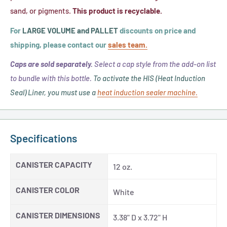
sand, or pigments.
This product is recyclable.
For
LARGE VOLUME and PALLET
discounts on price and
shipping, please contact our
sales team.
Caps are sold separately.
Select a cap style from the add-on list
to bundle with this bottle.
To activate the HIS (Heat Induction
Seal) Liner, you must use a
heat induction sealer machine.
Specifications
CANISTER CAPACITY
12 oz.
CANISTER COLOR
White
CANISTER DIMENSIONS
3.38" D x 3.72" H