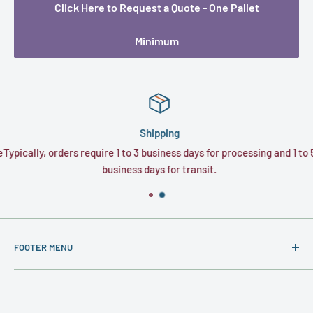
Click Here to Request a Quote - One Pallet
Minimum
Shipping
e
Typically, orders require 1 to 3 business days for processing and 1 to 5
business days for transit.
FOOTER MENU
About
Contact