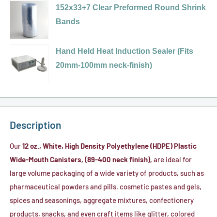
400
selector
152x33+7 Clear Preformed Round Shrink
Foam
Plastic
White,
for
Bands
Liner)
Cap
Ribbed
89-
Variant
(PS-
Cap
400
selector
Hand Held Heat Induction Sealer (Fits
22
w/
Black,
for
20mm-100mm neck-finish)
Pressure
Printed
Ribbed
152x33+7
Seal
(Sealed
(PP)
Clear
Liner)
For
Plastic
Preformed
Your
Cap
Round
Description
Protection)
(F-
Shrink
HIS
217
Bands
Our
12 oz., White, High Density Polyethylene (HDPE) Plastic
Liner
Foam
Wide-Mouth Canisters, (89-400 neck finish),
are ideal for
Liner)
large volume packaging of a wide variety of products, such as
pharmaceutical powders and pills, cosmetic pastes and gels,
spices and seasonings, aggregate mixtures, confectionery
products, snacks, and even craft items like glitter, colored