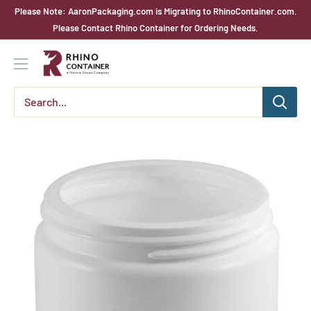
Skip
Please Note: AaronPackaging.com is Migrating to RhinoContainer.com.
to
Please Contact Rhino Container for Ordering Needs.
content
Rhino
Container