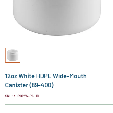
12oz White HDPE Wide-Mouth
Canister (89-400)
SKU:
eJR012W-89-HD