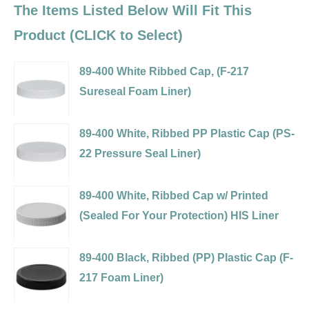
The Items Listed Below Will Fit This
Product (CLICK to Select)
89-400 White Ribbed Cap, (F-217
Sureseal Foam Liner)
Variant
selector
89-400 White, Ribbed PP Plastic Cap (PS-
for
22 Pressure Seal Liner)
89-
Variant
400
selector
89-400 White, Ribbed Cap w/ Printed
White
for
(Sealed For Your Protection) HIS Liner
Ribbed
89-
Variant
Cap,
400
selector
89-400 Black, Ribbed (PP) Plastic Cap (F-
(F-
White,
for
217 Foam Liner)
217
Ribbed
89-
Variant
Sureseal
PP