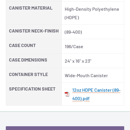
CANISTER MATERIAL
High-Density Polyethylene
(HDPE)
CANISTER NECK-FINISH
(89-400)
CASE COUNT
196/Case
CASE DIMENSIONS
24" x 16" x 23"
CONTAINER STYLE
Wide-Mouth Canister
SPECIFICATION SHEET
12oz HDPE Canister (89-
400).pdf