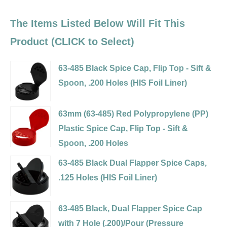
The Items Listed Below Will Fit This
Product (CLICK to Select)
63-485 Black Spice Cap, Flip Top - Sift &
Spoon, .200 Holes (HIS Foil Liner)
Variant
selector
63mm (63-485) Red Polypropylene (PP)
for
Plastic Spice Cap, Flip Top - Sift &
63-
Spoon, .200 Holes
485
Variant
63-485 Black Dual Flapper Spice Caps,
Black
selector
.125 Holes (HIS Foil Liner)
Spice
for
Variant
Cap,
63mm
selector
63-485 Black, Dual Flapper Spice Cap
Flip
(63-
for
with 7 Hole (.200)/Pour (Pressure
Top