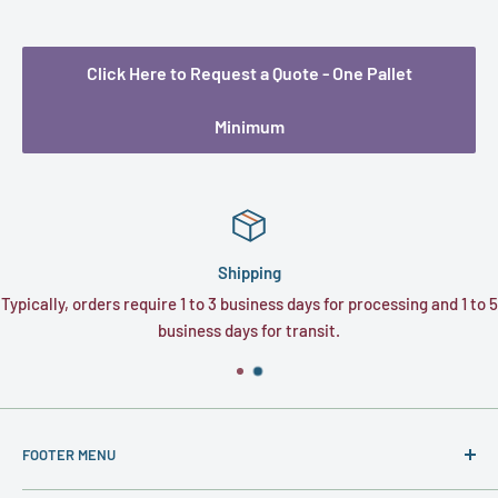
Click Here to Request a Quote - One Pallet
Minimum
Shipping
Typically, orders require 1 to 3 business days for processing and 1 to 5
business days for transit.
FOOTER MENU
About