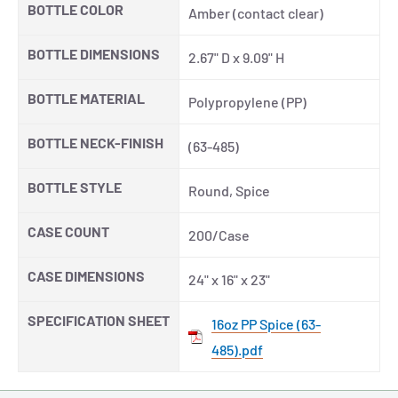
BOTTLE COLOR
Amber (contact clear)
BOTTLE DIMENSIONS
2.67" D x 9.09" H
BOTTLE MATERIAL
Polypropylene (PP)
BOTTLE NECK-FINISH
(63-485)
BOTTLE STYLE
Round, Spice
CASE COUNT
200/Case
CASE DIMENSIONS
24" x 16" x 23"
SPECIFICATION SHEET
16oz PP Spice (63-
485).pdf