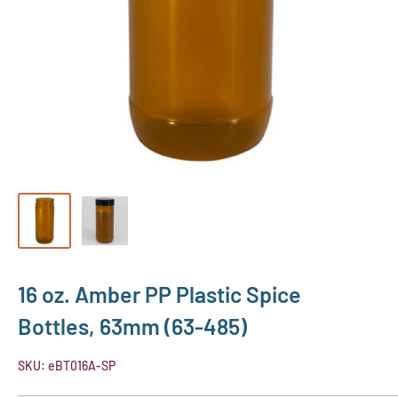
16 oz. Amber PP Plastic Spice
Bottles, 63mm (63-485)
SKU:
eBT016A-SP