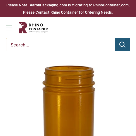
Skip
Please Note: AaronPackaging.com is Migrating to RhinoContainer.com.
to
Please Contact Rhino Container for Ordering Needs.
content
Rhino
Container