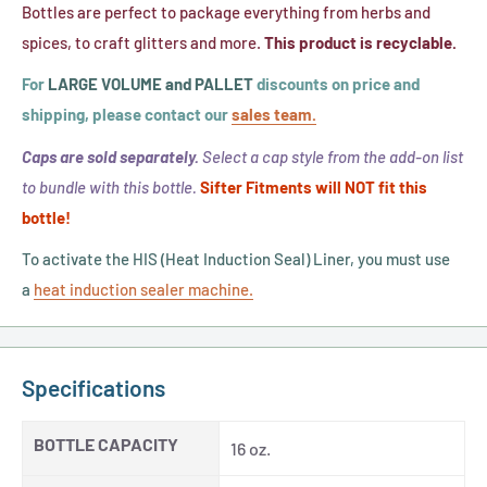
Band,
Bottles are perfect to package everything from herbs and
Sensitive
(Fits
spices, to craft glitters and more.
This product is recyclable.
Liner)
63mm
For
LARGE VOLUME and PALLET
discounts on price and
Cap
shipping, please contact our
sales team.
Size)
Caps are sold separately.
Select a cap style from the add-on list
to bundle with this bottle.
Sifter Fitments will NOT fit this
bottle!
To activate the HIS (Heat Induction Seal) Liner, you must use
a
heat induction sealer machine.
Specifications
BOTTLE CAPACITY
16 oz.