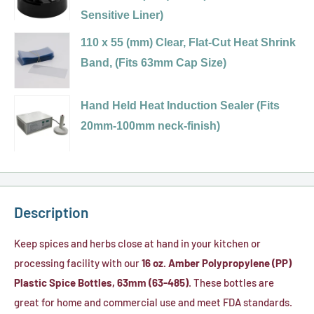
485)
63-
Sensitive Liner)
-
Red
485
Variant
Sift
Polypropylene
110 x 55 (mm) Clear, Flat-Cut Heat Shrink
Black
selector
&
(PP)
Band, (Fits 63mm Cap Size)
Dual
for
Spoon,
Plastic
Variant
Flapper
63-
.200
Spice
selector
Hand Held Heat Induction Sealer (Fits
Spice
485
Holes
Cap,
for
20mm-100mm neck-finish)
Caps,
Black,
(HIS
Flip
110
.125
Dual
Foil
Top
x
Holes
Flapper
Liner)
-
55
(HIS
Spice
Sift
(mm)
Foil
Description
Cap
&
Clear,
Liner)
with
Spoon,
Flat-
Keep spices and herbs close at hand in your kitchen or
7
.200
Cut
processing facility with our
16 oz. Amber Polypropylene (PP)
Hole
Holes
Heat
Plastic Spice Bottles, 63mm (63-485)
. These bottles are
(.200)/Pour
Shrink
great for home and commercial use and meet FDA standards.
(Pressure