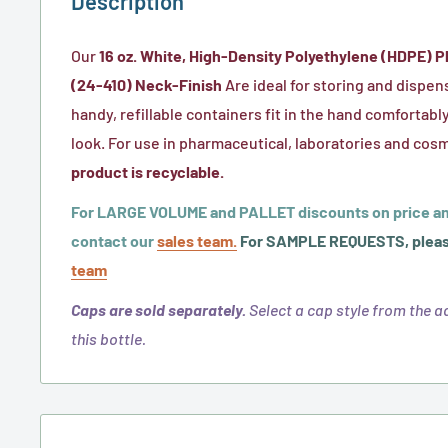
Description
Our
16 oz. White, High-Density Polyethylene (HDPE) Pl
(24-410) Neck-Finish
Are ideal for storing and dispens
handy, refillable containers fit in the hand comfortably
look. For use in pharmaceutical, laboratories and cosm
product is recyclable.
For LARGE VOLUME and PALLET discounts on price an
contact our
sales team.
For SAMPLE REQUESTS, pleas
team
Caps are sold separately.
Select a cap style from the ad
this bottle.