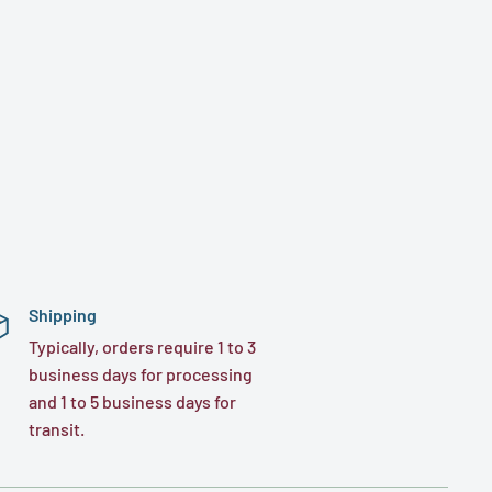
Shipping
Typically, orders require 1 to 3
business days for processing
and 1 to 5 business days for
transit.