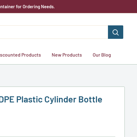
ntainer for Ordering Needs.
iscounted Products
New Products
Our Blog
DPE Plastic Cylinder Bottle