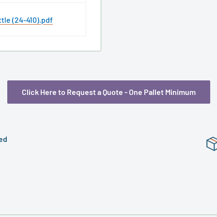
tle (24-410).pdf
Click Here to Request a Quote - One Pallet Minimum
ed