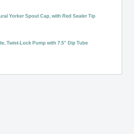
ural Yorker Spout Cap, with Red Sealer Tip
ene
te, Twist-Lock Pump with 7.5" Dip Tube