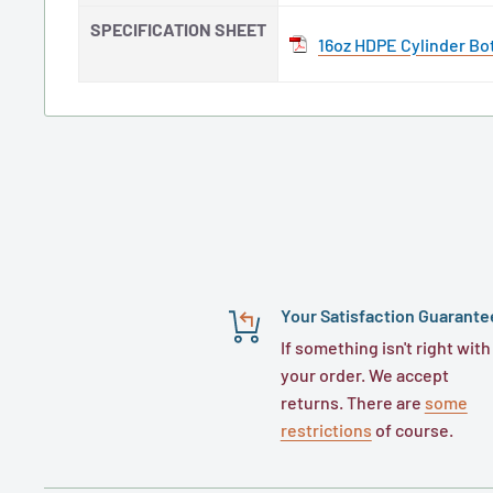
SPECIFICATION SHEET
16oz HDPE Cylinder Bot
Your Satisfaction Guarante
If something isn't right with
your order. We accept
returns. There are
some
restrictions
of course.