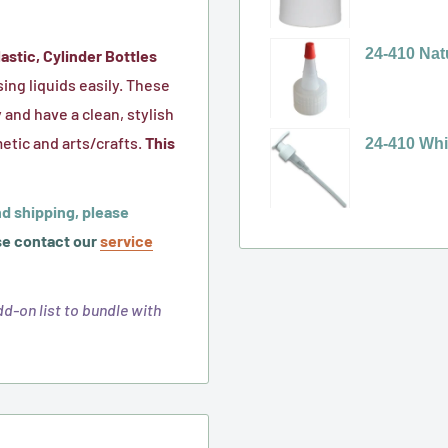
Plastic
Cap
24-
selector
Cap,
w/
410
for
24-410 Nat
astic, Cylinder Bottles
(HIS
F-
White
24-
Variant
ing liquids easily. These
Foil
217
Ribbed
410
selector
 and have a clean, stylish
Liner
Sureseal
Polypropyl
White,
for
etic and arts/crafts.
This
24-410 Whi
for
Foam
(PP)
Smooth
24-
Variant
HDPE)
Liner
Plastic
Disc
410
selector
d shipping, please
Polytop
Top
Natural
for
e contact our
service
Spouted
Cap
Yorker
24-
Cap
(No
Spout
410
-
d-on list to bundle with
Liner)
Cap,
White,
No
with
Twist-
Liner
Red
Lock
Sealer
Pump
Tip
with