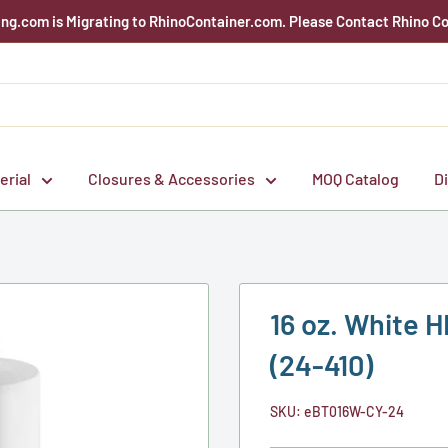
g.com is Migrating to RhinoContainer.com. Please Contact Rhino Co
erial
Closures & Accessories
MOQ Catalog
D
16 oz. White H
(24-410)
SKU:
eBT016W-CY-24