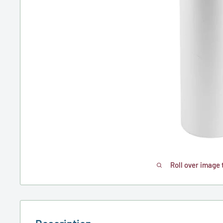
Roll over image 