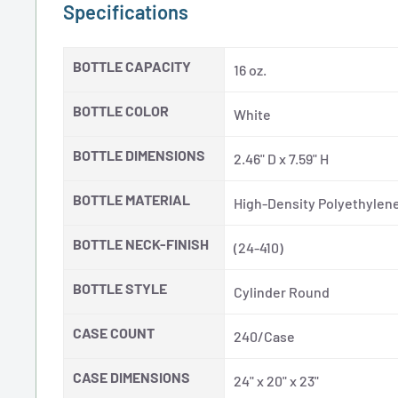
Specifications
BOTTLE CAPACITY
16 oz.
BOTTLE COLOR
White
BOTTLE DIMENSIONS
2.46" D x 7.59" H
BOTTLE MATERIAL
High-Density Polyethylene
BOTTLE NECK-FINISH
(24-410)
BOTTLE STYLE
Cylinder Round
CASE COUNT
240/Case
CASE DIMENSIONS
24" x 20" x 23"