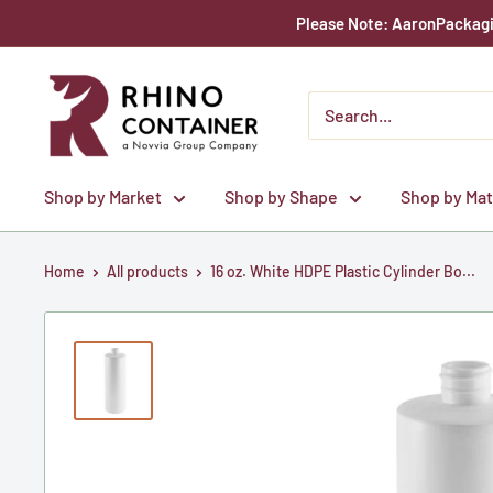
Skip
Please Note: AaronPackagin
to
content
Rhino
Container
Shop by Market
Shop by Shape
Shop by Mat
Home
All products
16 oz. White HDPE Plastic Cylinder Bo...