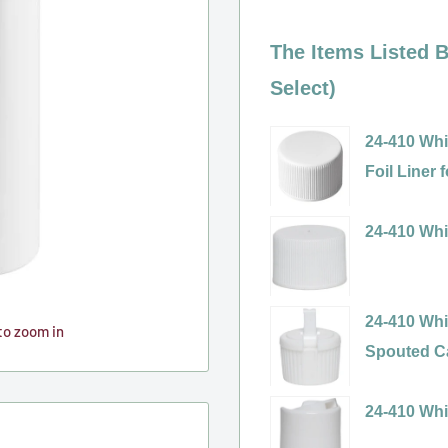
The Items Listed B
Select)
24-410 Whi
Foil Liner
Variant
selector
24-410 Whi
for
Variant
24-
selector
410
for
24-410 Whi
to zoom in
White
24-
Spouted Ca
Ribbed
410
Variant
Polypropyl
White
selector
24-410 Whi
(PP)
Ribbed
for
Variant