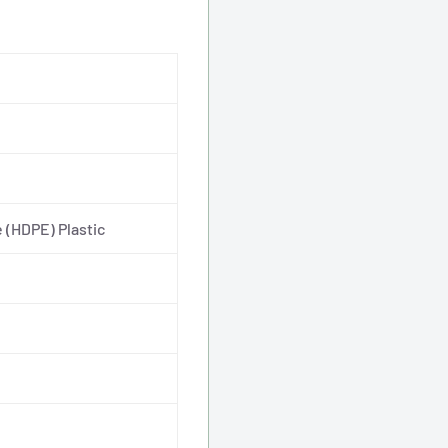
7.5"
Dip
Tube
 (HDPE) Plastic