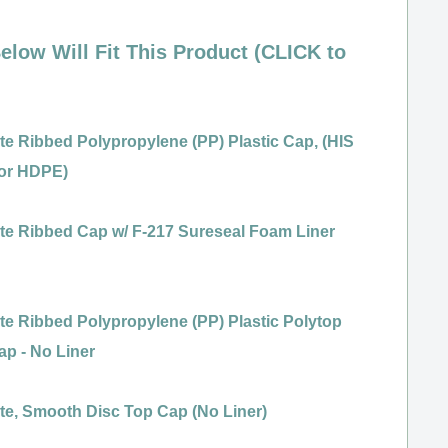
elow Will Fit This Product (CLICK to
te Ribbed Polypropylene (PP) Plastic Cap, (HIS
 for HDPE)
te Ribbed Cap w/ F-217 Sureseal Foam Liner
te Ribbed Polypropylene (PP) Plastic Polytop
p - No Liner
ene
te, Smooth Disc Top Cap (No Liner)