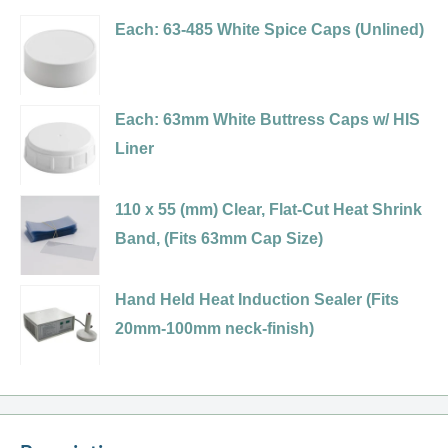
485
Variant
Sift
Polypropylene
Each: 63-485 White Spice Caps (Unlined)
Black
selector
&
(PP)
Dual
for
Spoon,
Plastic
Flapper
63-
.200
Spice
Each: 63mm White Buttress Caps w/ HIS
Spice
485
Holes
Cap,
Liner
Caps,
Black,
(HIS
Flip
.125
Dual
Foil
Top
Holes
110 x 55 (mm) Clear, Flat-Cut Heat Shrink
Flapper
Liner)
-
(HIS
Band, (Fits 63mm Cap Size)
Spice
Sift
Foil
Variant
Cap
&
Liner)
selector
with
Hand Held Heat Induction Sealer (Fits
Spoon,
for
7
20mm-100mm neck-finish)
.200
110
Hole
Holes
x
(.200)/Pour
55
(Pressure
(mm)
Sensitive