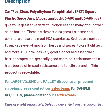
Description
Clear,
Liner)
Flat-
Our
17 oz. Clear, Polyethylene Terephthalate (PET) Square,
Cut
Plastic Spice Jars, (Accepting both 63-400 and 63-485 lids),
Heat
give you a greater variety of lid choices then many of our other
Shrink
spice bottles. These bottles are also great for home and
Band,
commercial use and meet FDA standards. Bottles are perfect
(Fits
to package everything from herbs and spices, to craft glitters
63mm
and more. PET provides very good alcohol and essential oil
Cap
barrier properties, generally good chemical resistance and a
Size)
high degree of impact resistance and tensile strength.
This
product is recyclable.
For LARGE VOLUME and PALLET discounts on price and
shipping, please contact our
sales team.
For SAMPLE
REQUESTS, please contact our
service team
Caps are sold separately.
Select a cap style from the add-on list