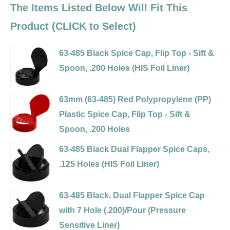
The Items Listed Below Will Fit This
Product (CLICK to Select)
63-485 Black Spice Cap, Flip Top - Sift &
Spoon, .200 Holes (HIS Foil Liner)
Variant
selector
63mm (63-485) Red Polypropylene (PP)
for
Plastic Spice Cap, Flip Top - Sift &
63-
Spoon, .200 Holes
485
Variant
63-485 Black Dual Flapper Spice Caps,
Black
selector
.125 Holes (HIS Foil Liner)
Spice
for
Variant
Cap,
63mm
selector
63-485 Black, Dual Flapper Spice Cap
Flip
(63-
for
with 7 Hole (.200)/Pour (Pressure
Top
485)
63-
Sensitive Liner)
-
Red