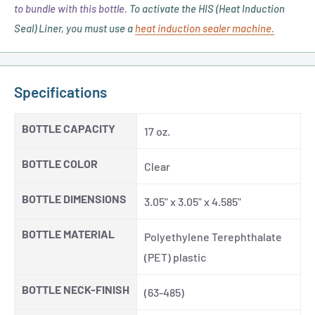
to bundle with this bottle.
To activate the HIS (Heat Induction
Seal) Liner, you must use a
heat induction sealer machine.
Specifications
BOTTLE CAPACITY
17 oz.
BOTTLE COLOR
Clear
BOTTLE DIMENSIONS
3.05" x 3.05" x 4.585"
BOTTLE MATERIAL
Polyethylene Terephthalate
(PET) plastic
BOTTLE NECK-FINISH
(63-485)