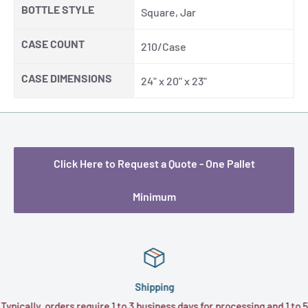
BOTTLE STYLE
Square, Jar
CASE COUNT
210/Case
CASE DIMENSIONS
24" x 20" x 23"
Click Here to Request a Quote - One Pallet
Minimum
Shipping
Typically, orders require 1 to 3 business days for processing and 1 to 5