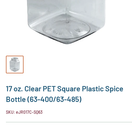
17 oz. Clear PET Square Plastic Spice
Bottle (63-400/63-485)
SKU:
eJR017C-SQ63