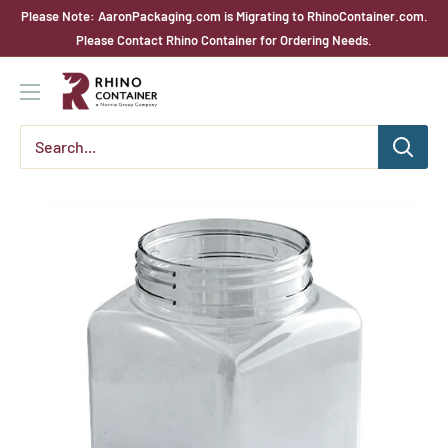
Skip
Please Note: AaronPackaging.com is Migrating to RhinoContainer.com.
to
Please Contact Rhino Container for Ordering Needs.
content
Rhino
Container