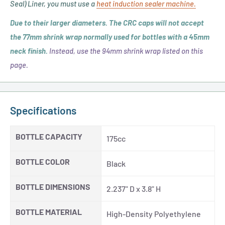
Seal) Liner, you must use a
heat induction sealer machine.
Cap
Sizes)
Due to
their
larger diameters. The CRC caps will not accept
the 77mm shrink wrap normally used for bottles with a 45mm
neck finish.
Instead, use the 94mm shrink wrap listed on this
page.
Specifications
BOTTLE CAPACITY
175cc
BOTTLE COLOR
Black
BOTTLE DIMENSIONS
2.237" D x 3.8" H
BOTTLE MATERIAL
High-Density Polyethylene