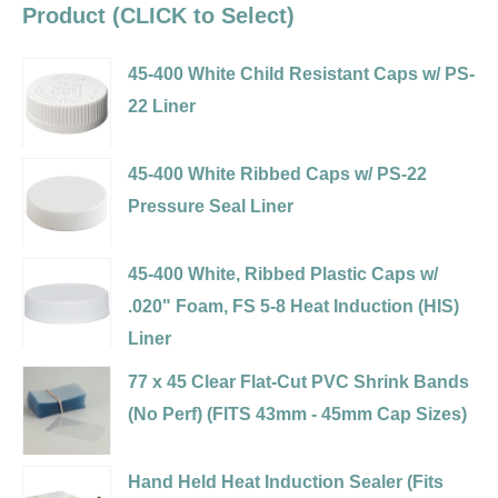
Product (CLICK to Select)
45-400 White Child Resistant Caps w/ PS-
22 Liner
Variant
selector
45-400 White Ribbed Caps w/ PS-22
for
Pressure Seal Liner
45-
Variant
400
selector
45-400 White, Ribbed Plastic Caps w/
White
for
.020" Foam, FS 5-8 Heat Induction (HIS)
Child
45-
Liner
Resistant
400
Variant
77 x 45 Clear Flat-Cut PVC Shrink Bands
Caps
White
selector
(No Perf) (FITS 43mm - 45mm Cap Sizes)
w/
Ribbed
for
Variant
PS-
Caps
45-
selector
22
Hand Held Heat Induction Sealer (Fits
w/
400