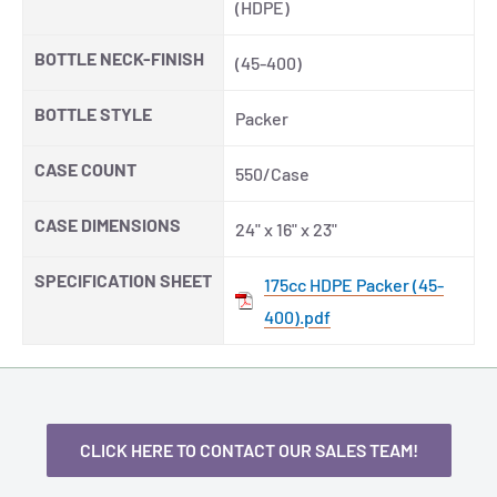
(HDPE)
BOTTLE NECK-FINISH
(45-400)
BOTTLE STYLE
Packer
CASE COUNT
550/Case
CASE DIMENSIONS
24" x 16" x 23"
SPECIFICATION SHEET
175cc HDPE Packer (45-
400).pdf
CLICK HERE TO CONTACT OUR SALES TEAM!