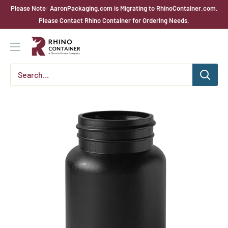
Skip
Please Note: AaronPackaging.com is Migrating to RhinoContainer.com.
to
Please Contact Rhino Container for Ordering Needs.
content
Rhino
Container