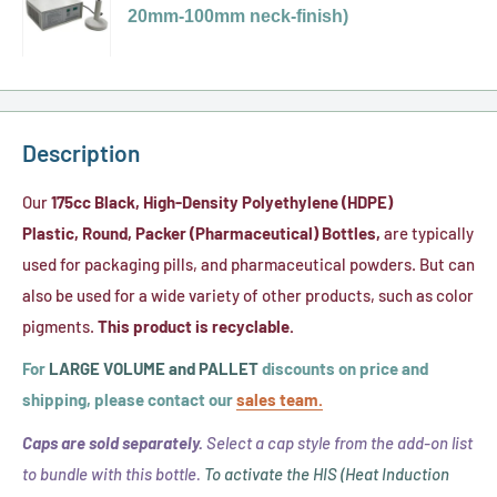
for
Liner
20mm-100mm neck-finish)
PS-
White,
77
22
Ribbed
x
Pressure
Plastic
45
Seal
Caps
Clear
Liner
Description
w/
Flat-
.020"
Cut
Our
175cc
Black,
High-Density Polyethylene (HDPE)
Foam,
PVC
Plastic,
Round, Packer (Pharmaceutical) Bottles,
are typically
FS
Shrink
used for packaging pills, and pharmaceutical powders. But can
5-
Bands
also be used for a wide variety of other products, such as color
8
(No
pigments.
This product is recyclable.
Heat
Perf)
For
LARGE VOLUME and PALLET
discounts on price and
Induction
(FITS
shipping, please contact our
sales team.
(HIS)
43mm
Liner
Caps are sold separately.
Select a cap style from the add-on list
-
to bundle with this bottle.
To activate the HIS (Heat Induction
45mm