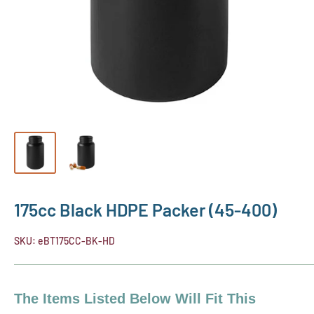
175cc Black HDPE Packer (45-400)
SKU:
eBT175CC-BK-HD
The Items Listed Below Will Fit This