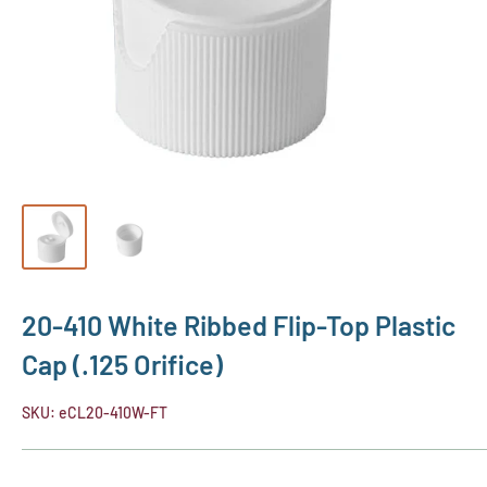
20-410 White Ribbed Flip-Top Plastic
Cap (.125 Orifice)
SKU:
eCL20-410W-FT