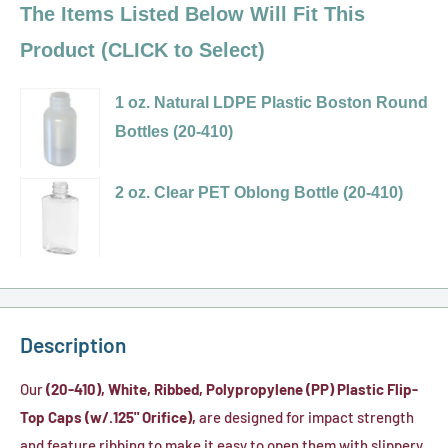
The Items Listed Below Will Fit This
Product (CLICK to Select)
1 oz. Natural LDPE Plastic Boston Round
Bottles (20-410)
Variant
selector
2 oz. Clear PET Oblong Bottle (20-410)
for
Variant
1
selector
oz.
for
Natural
2
LDPE
oz.
Description
Plastic
Clear
Boston
PET
Our
(20-410), White, Ribbed, Polypropylene (PP) Plastic Flip-
Round
Oblong
Top Caps (w/.125" Orifice),
are designed for impact strength
Bottles
Bottle
and feature ribbing to make it easy to open them with slippery