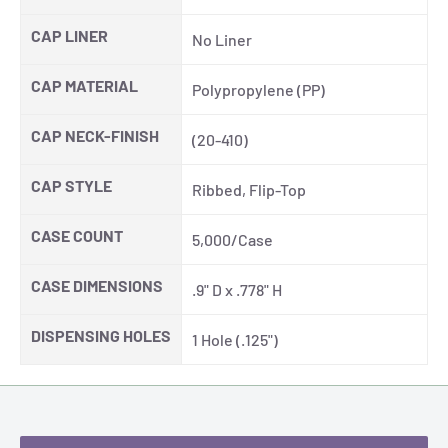
CAP LINER
No Liner
CAP MATERIAL
Polypropylene (PP)
CAP NECK-FINISH
(20-410)
CAP STYLE
Ribbed, Flip-Top
CASE COUNT
5,000/Case
CASE DIMENSIONS
.9" D x .778" H
DISPENSING HOLES
1 Hole (.125")