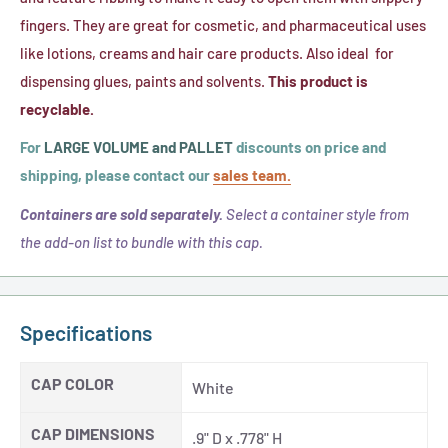
(20-
(20-
fingers. They are great for cosmetic, and pharmaceutical uses
410)
410)
like lotions, creams and hair care products. Also ideal for
dispensing glues, paints and solvents.
This product is
recyclable.
For
LARGE VOLUME and PALLET
discounts on price and
shipping, please contact our
sales team.
Containers are sold separately.
Select a container style from
the add-on list to bundle with this cap.
Specifications
CAP COLOR
White
CAP DIMENSIONS
.9" D x .778" H