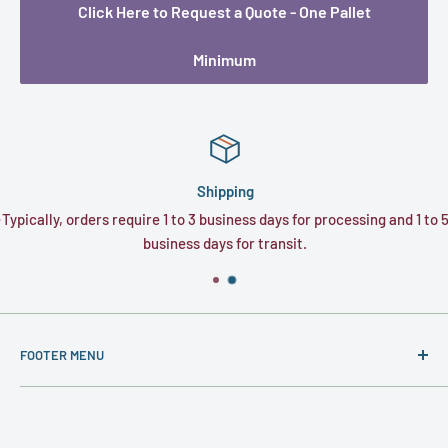
Click Here to Request a Quote - One Pallet
Minimum
Shipping
e
Typically, orders require 1 to 3 business days for processing and 1 to 5
business days for transit.
FOOTER MENU
About
Contact