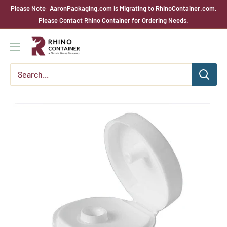
Skip
Please Note: AaronPackaging.com is Migrating to RhinoContainer.com.
to
Please Contact Rhino Container for Ordering Needs.
content
Rhino
Container