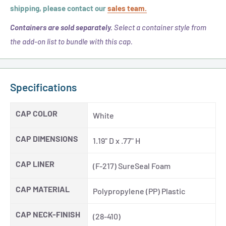
shipping, please contact our
sales team.
Containers are sold separately.
Select a container style from
the add-on list to bundle with this cap.
Specifications
CAP COLOR
White
CAP DIMENSIONS
1.19" D x .77" H
CAP LINER
(F-217) SureSeal Foam
CAP MATERIAL
Polypropylene (PP) Plastic
CAP NECK-FINISH
(28-410)