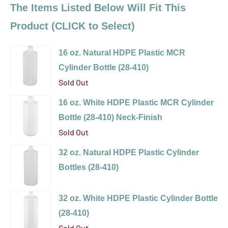
The Items Listed Below Will Fit This
Product (CLICK to Select)
16 oz. Natural HDPE Plastic MCR
Cylinder Bottle (28-410)
Sold Out
Variant
16 oz. White HDPE Plastic MCR Cylinder
selector
Bottle (28-410) Neck-Finish
for
Sold Out
16
Variant
32 oz. Natural HDPE Plastic Cylinder
oz.
selector
Bottles (28-410)
Natural
for
Variant
HDPE
16
selector
Plastic
32 oz. White HDPE Plastic Cylinder Bottle
oz.
for
MCR
(28-410)
White
32
Cylinder
Sold Out