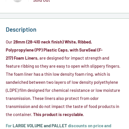
HDPE
oz.
Bottle
Variant
Plastic
Natural
(28-
selector
MCR
HDPE
410)
for
Cylinder
Description
Plastic
32
Bottle
Cylinder
oz.
Our
28mm (28-410 neck finish) White, Ribbed,
(28-
Bottles
White
Polypropylene (PP) Plastic Caps, with SureSeal (F-
410)
(28-
HDPE
217) Foam Liners
,
are designed for impact strength and
Neck-
410)
Plastic
feature ribbing so they are easy to open with slippery fingers.
Finish
Cylinder
The foam liner has a thin low density foam ring, which is
Bottle
sandwiched between two layers of low density polyethylene
(28-
(LDPE) film designed for chemical resistance or low moisture
410)
transmission. These liners also protect from odor
transmission and do not impact the taste of food products in
the container.
This product is recyclable.
For
LARGE VOLUME and PALLET
discounts on price and