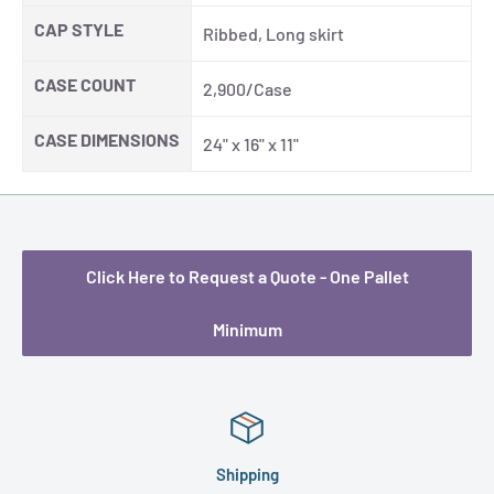
CAP STYLE
Ribbed, Long skirt
CASE COUNT
2,900/Case
CASE DIMENSIONS
24" x 16" x 11"
Click Here to Request a Quote - One Pallet
Minimum
Shipping