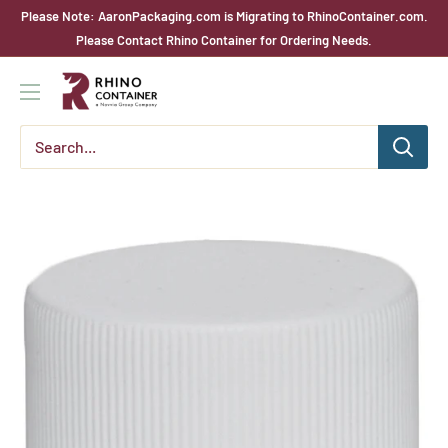
Skip
Please Note: AaronPackaging.com is Migrating to RhinoContainer.com.
to
Please Contact Rhino Container for Ordering Needs.
content
Rhino
Container