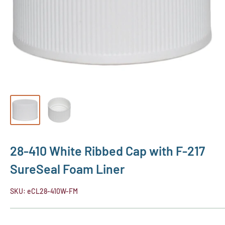
28-410 White Ribbed Cap with F-217
SureSeal Foam Liner
SKU:
eCL28-410W-FM