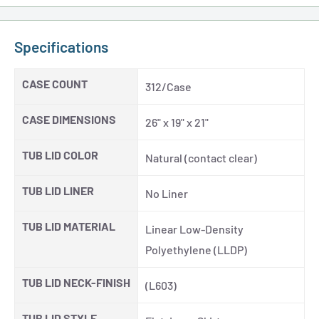
Specifications
CASE COUNT
312/Case
CASE DIMENSIONS
26" x 19" x 21"
TUB LID COLOR
Natural (contact clear)
TUB LID LINER
No Liner
TUB LID MATERIAL
Linear Low-Density
Polyethylene (LLDP)
TUB LID NECK-FINISH
(L603)
TUB LID STYLE