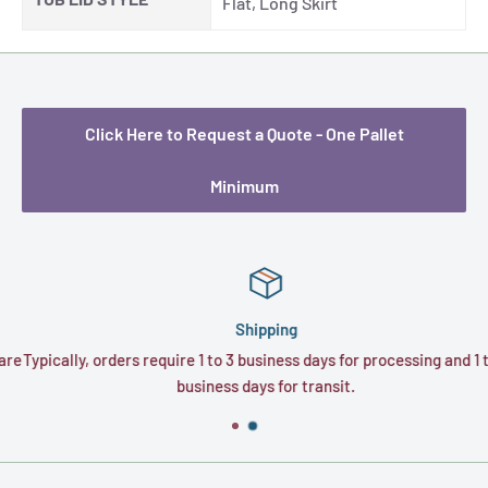
Flat, Long Skirt
Click Here to Request a Quote - One Pallet
Minimum
Shipping
e
Typically, orders require 1 to 3 business days for processing and 1 to 
business days for transit.