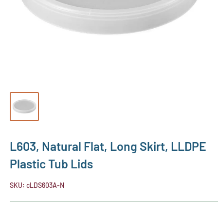
L603, Natural Flat, Long Skirt, LLDPE
Plastic Tub Lids
SKU:
cLDS603A-N