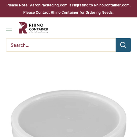
Skip
Please Note: AaronPackaging.com is Migrating to RhinoContainer.com.
to
Please Contact Rhino Container for Ordering Needs.
content
Rhino
Container