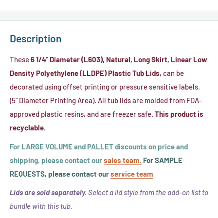
Description
These
6 1/4" Diameter (L603), Natural, Long Skirt, Linear Low
Density Polyethylene (LLDPE) Plastic Tub Lids,
can be
decorated using offset printing or pressure sensitive labels.
(5" Diameter Printing Area). All tub lids are molded from FDA-
approved plastic resins, and are freezer safe.
This product is
recyclable.
For LARGE VOLUME and PALLET discounts on price and
shipping, please contact our
sales team.
For SAMPLE
REQUESTS, please contact our
service team
Lids are sold separately.
Select a lid style from the add-on list to
bundle with this tub.