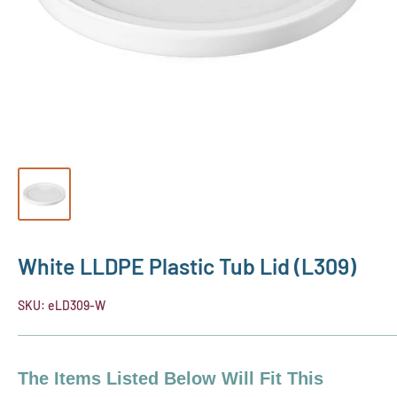
White LLDPE Plastic Tub Lid (L309)
SKU:
eLD309-W
The Items Listed Below Will Fit This