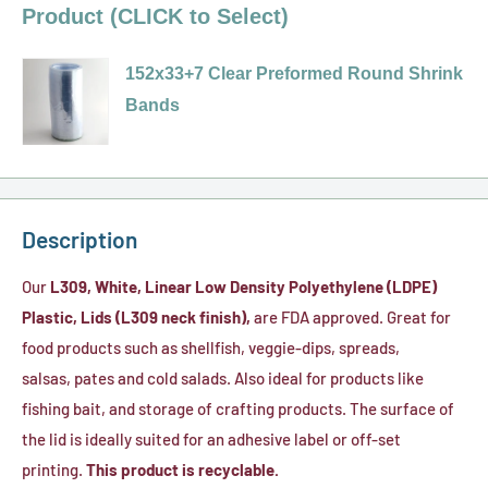
Product (CLICK to Select)
152x33+7 Clear Preformed Round Shrink
Bands
Variant
selector
for
152x33+7
Description
Clear
Our
L309, White, Linear Low Density Polyethylene (LDPE)
Preformed
Plastic, Lids (L309 neck finish),
are FDA approved. Great for
Round
food products such as shellfish, veggie-dips, spreads,
Shrink
salsas, pates and cold salads. Also ideal for products like
Bands
fishing bait, and storage of crafting products. The surface of
the lid is ideally suited for an adhesive label or off-set
printing.
This product is recyclable.