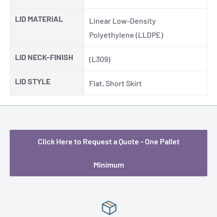
LID MATERIAL
Linear Low-Density
Polyethylene (LLDPE)
LID NECK-FINISH
(L309)
LID STYLE
Flat, Short Skirt
Click Here to Request a Quote - One Pallet
Minimum