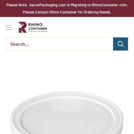
Skip
Please Note: AaronPackaging.com is Migrating to RhinoContainer.com.
to
Please Contact Rhino Container for Ordering Needs.
content
Rhino
Container