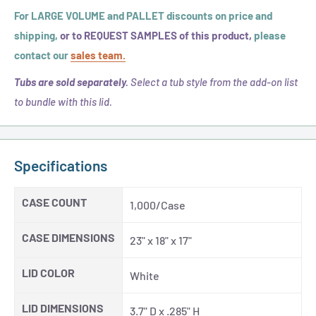
For LARGE VOLUME and PALLET discounts on price and
shipping,
or to REQUEST SAMPLES of this product,
please
contact our
sales team.
Tubs are sold separately.
Select a tub style from the add-on list
to bundle with this lid.
Specifications
CASE COUNT
1,000/Case
CASE DIMENSIONS
23" x 18" x 17"
LID COLOR
White
LID DIMENSIONS
3.7" D x .285" H