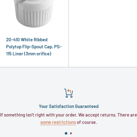
20-410 White Ribbed
Polytop Flip-Spout Cap, PS-
115 Liner (3mm orifice)
Your Satisfaction Guaranteed
If something isn't right with your order. We accept returns. There are
some restrictions
of course.