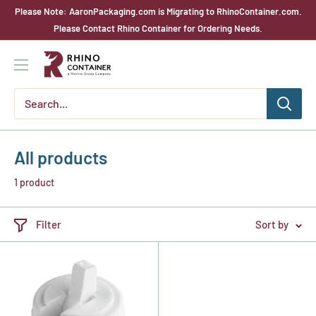
Skip
Please Note: AaronPackaging.com is Migrating to RhinoContainer.com.
to
Please Contact Rhino Container for Ordering Needs.
content
Rhino
Container
All products
1 product
Filter
Sort by