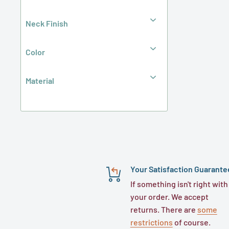
Jars (Double-Wall)
Jug
Neck Finish
Lid Included
Lined
Mason Jars (Glass)
Color
Oblong
Oval
Material
Oval (Inverted)
Sauce
Skep
Spray
Square
Tamper Evident
Traditional Round
With Handle
Your Satisfaction Guarante
Wide-Mouth
f-style Metal Container
If something isn't right with
f-style Plastic Container
your order. We accept
Glass Beverage Bottle
returns. There are
some
Glass Boston Round Bottle
restrictions
of course.
Glass Dairy & Juice Bottle