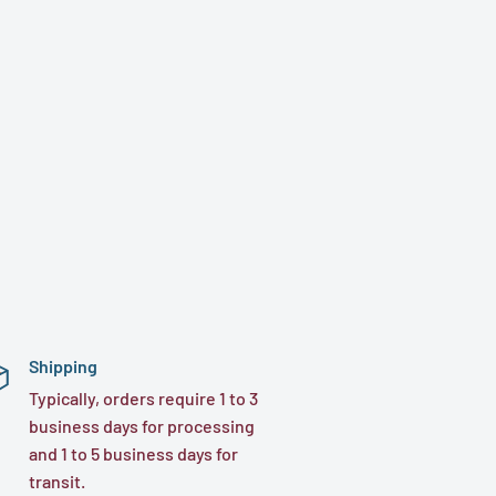
Shipping
Typically, orders require 1 to 3
business days for processing
and 1 to 5 business days for
transit.