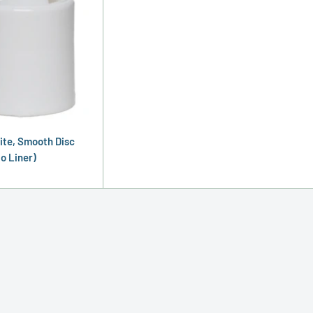
ite, Smooth Disc
o Liner)