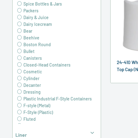
Spice Bottles & Jars
Packers
Dairy & Juice
Dairy Icecream
Bear
Beehive
Boston Round
Bullet
Canisters
24-410 Wh
Closed-Head Containers
Top Cap (N
Cosmetic
Cylinder
Decanter
Dressing
Plastic Industrial F-Style Containers
F-style (Metal)
F-Style (Plastic)
Fluted
Grip
Industrial Round
Liner