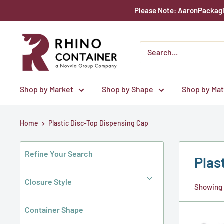
Skip
Please Note: AaronPackagin
to
content
Rhino
Container
Shop by Market
Shop by Shape
Shop by Mat
Home
Plastic Disc-Top Dispensing Cap
Refine Your Search
Plas
Closure Style
Showing 1
Container Shape