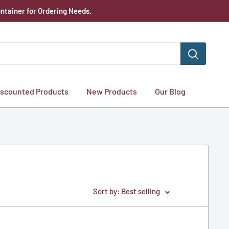
ntainer for Ordering Needs.
iscounted Products
New Products
Our Blog
Sort by: Best selling