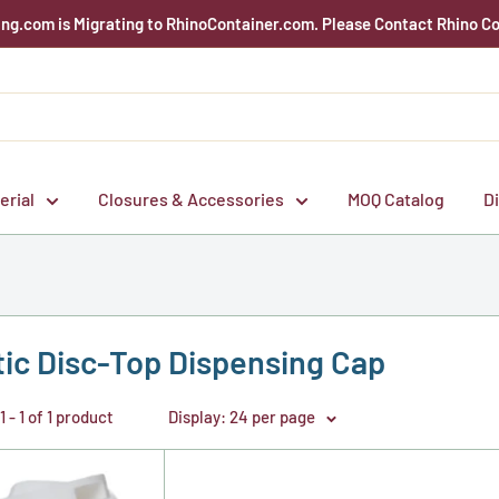
g.com is Migrating to RhinoContainer.com. Please Contact Rhino Co
erial
Closures & Accessories
MOQ Catalog
D
tic Disc-Top Dispensing Cap
 - 1 of 1 product
Display: 24 per page