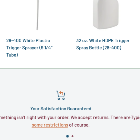
28-400 White Plastic
32 oz. White HDPE Trigger
Trigger Sprayer (9 1/4"
Spray Bottle (28-400)
Tube)
Satisfaction Guaranteed
ith your order. We accept returns. There are
Typically, orders require 
restrictions
of course.
busi