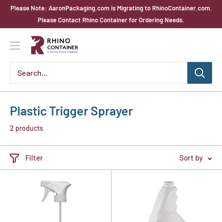
Skip
Please Note: AaronPackaging.com is Migrating to RhinoContainer.com.
to
Please Contact Rhino Container for Ordering Needs.
content
Rhino
Container
Plastic Trigger Sprayer
2 products
Filter
Sort by