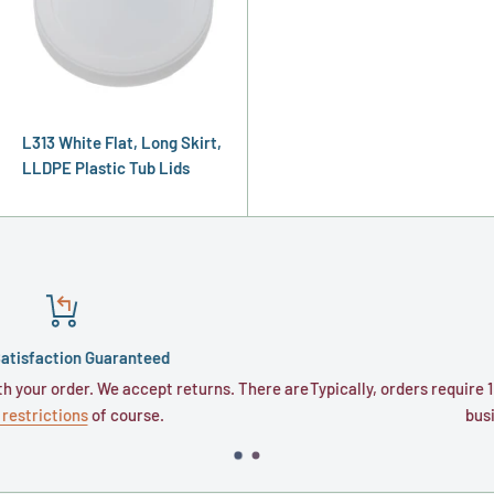
L313 White Flat, Long Skirt,
LLDPE Plastic Tub Lids
 Guaranteed
Shippin
er. We accept returns. There are
Typically, orders require 1 to 3 busine
s
of course.
business days fo