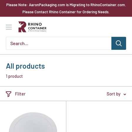
Skip
Please Note: AaronPackaging.com is Migrating to RhinoContainer.com.
to
Please Contact Rhino Container for Ordering Needs.
content
Rhino
Container
All products
1 product
Filter
Sort by