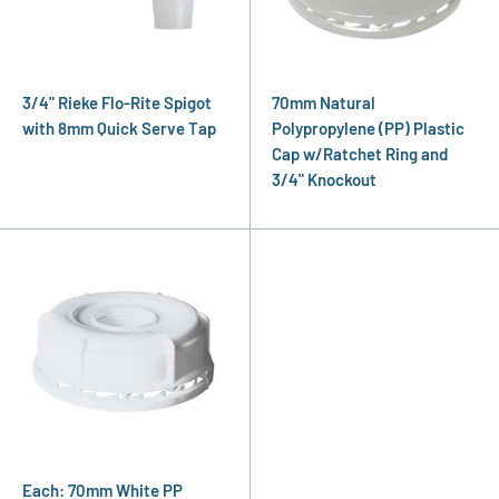
3/4" Rieke Flo-Rite Spigot
70mm Natural
with 8mm Quick Serve Tap
Polypropylene (PP) Plastic
Cap w/Ratchet Ring and
3/4" Knockout
Each: 70mm White PP