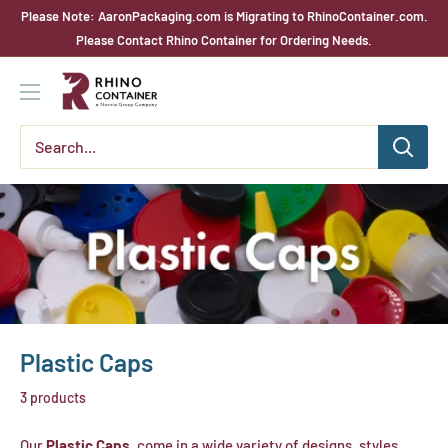
Skip
Please Note: AaronPackaging.com is Migrating to RhinoContainer.com.
to
Please Contact Rhino Container for Ordering Needs.
content
Rhino
Container
Plastic Caps
3 products
Our
Plastic Caps,
come in a wide variety of designs, styles,