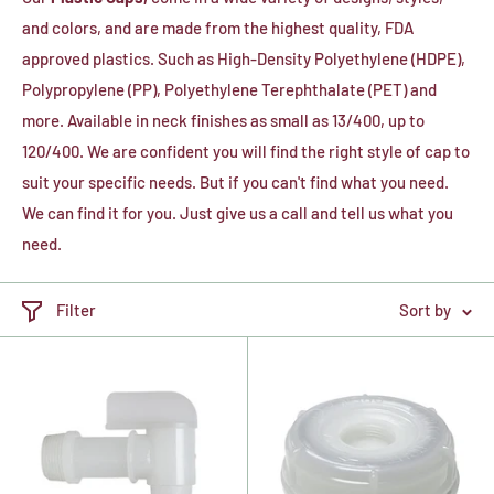
and colors, and are made from the highest quality, FDA
approved plastics. Such as High-Density Polyethylene (HDPE),
Polypropylene (PP), P
olyethylene Terephthalate (PET) and
more.
Available in neck finishes as small as 13/400, up to
120/400. We are confident you will find the right style of cap to
suit your specific needs. But if you can't find what you need.
We can find it for you. Just give us a call and tell us what you
need.
Filter
Sort by