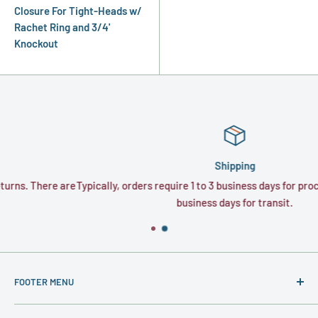
Closure For Tight-Heads w/
Rachet Ring and 3/4'
Knockout
Shipping
e are
Typically, orders require 1 to 3 business days for processing and 1
business days for transit.
FOOTER MENU
About