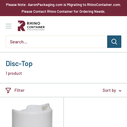
Skip
Please Note: AaronPackaging.com is Migrating to RhinoContainer.com.
to
Please Contact Rhino Container for Ordering Needs.
content
Rhino
Container
Disc-Top
1 product
Filter
Sort by