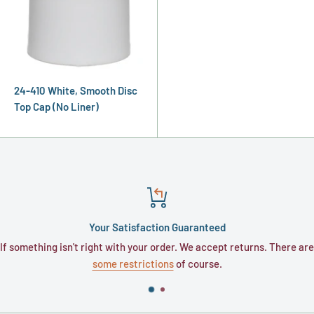
24-410 White, Smooth Disc
Top Cap (No Liner)
Your Satisfaction Guaranteed
If something isn't right with your order. We accept returns. There are
some restrictions
of course.