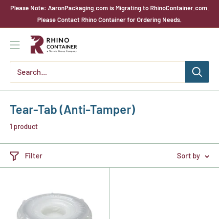
Skip
Please Note: AaronPackaging.com is Migrating to RhinoContainer.com.
to
Please Contact Rhino Container for Ordering Needs.
content
Rhino
Container
Tear-Tab (Anti-Tamper)
1 product
Filter
Sort by