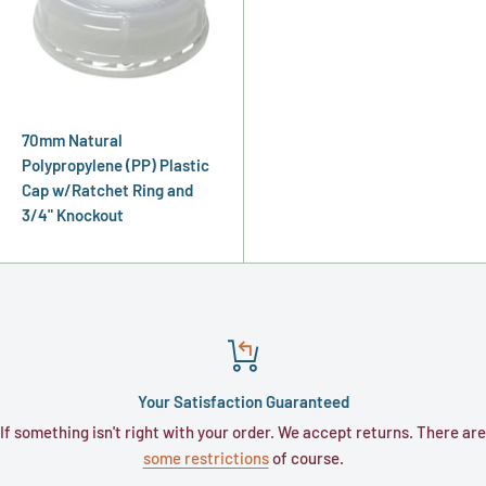
70mm Natural
Polypropylene (PP) Plastic
Cap w/Ratchet Ring and
3/4" Knockout
Your Satisfaction Guaranteed
If something isn't right with your order. We accept returns. There are
some restrictions
of course.