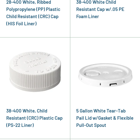
28-400 White, Ribbed
38-400 White Child
Polypropylene (PP) Plastic
Resistant Cap w/.05 PE
Child Resistant (CRC) Cap
Foam Liner
(HIS Foil Liner)
38-400 White, Child
5 Gallon White Tear-Tab
Resistant (CRC) Plastic Cap
Pail Lid w/Gasket & Flexible
(PS-22 Liner)
Pull-Out Spout