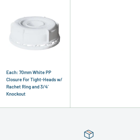
Each: 70mm White PP
Closure For Tight-Heads w/
Rachet Ring and 3/4'
Knockout