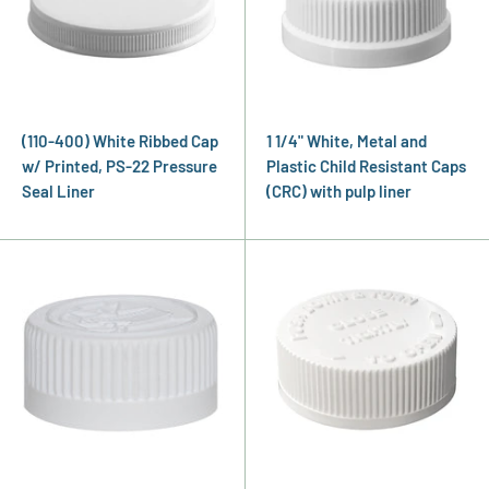
(110-400) White Ribbed Cap
1 1/4" White, Metal and
w/ Printed, PS-22 Pressure
Plastic Child Resistant Caps
Seal Liner
(CRC) with pulp liner