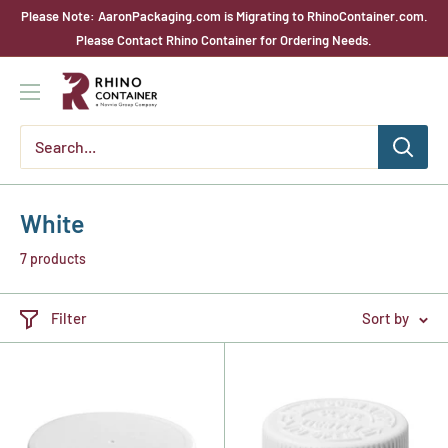
Skip
Please Note: AaronPackaging.com is Migrating to RhinoContainer.com.
to
Please Contact Rhino Container for Ordering Needs.
content
Rhino
Container
White
7 products
Filter
Sort by