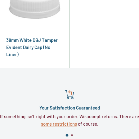
38mm White DBJ Tamper
Evident Dairy Cap (No
Liner)
Your Satisfaction Guaranteed
hing isn't right with your order. We accept returns. There are
Typicall
some restrictions
of course.