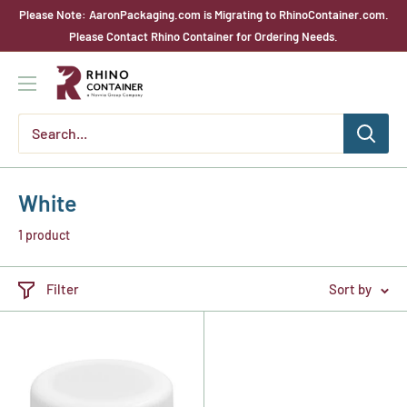
Skip
Please Note: AaronPackaging.com is Migrating to RhinoContainer.com.
to
Please Contact Rhino Container for Ordering Needs.
content
Rhino
Container
White
1 product
Filter
Sort by