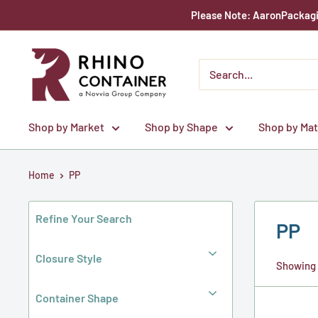
Skip
Please Note: AaronPackagin
to
content
Rhino
Container
Shop by Market
Shop by Shape
Shop by Mat
Home
PP
Refine Your Search
PP
Closure Style
Showing 1
Container Shape