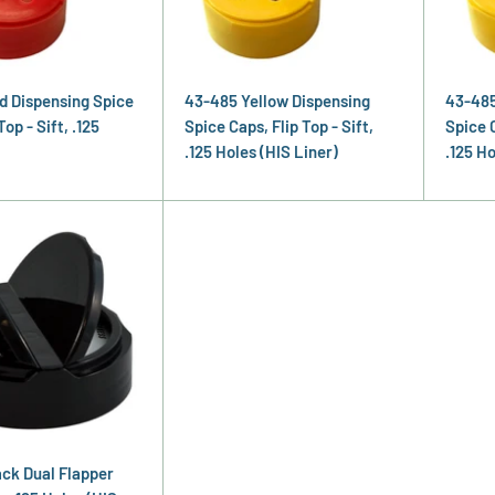
d Dispensing Spice
43-485 Yellow Dispensing
43-485
Top - Sift, .125
Spice Caps, Flip Top - Sift,
Spice C
.125 Holes (HIS Liner)
.125 Ho
ck Dual Flapper