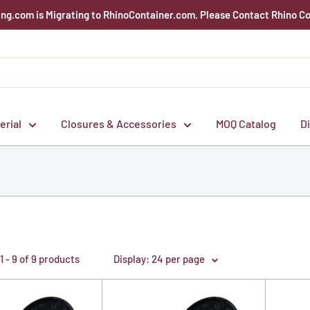
g.com is Migrating to RhinoContainer.com. Please Contact Rhino Co
erial
Closures & Accessories
MOQ Catalog
D
 - 9 of 9 products
Display: 24 per page