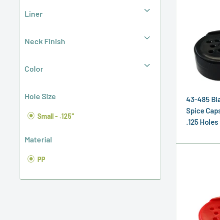
Liner
Neck Finish
Color
Hole Size
43-485 Bl
Spice Caps,
Small - .125"
.125 Holes
Material
PP