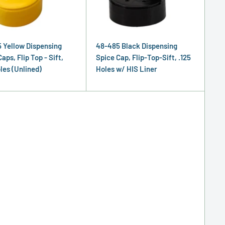
 Yellow Dispensing
48-485 Black Dispensing
aps, Flip Top - Sift,
Spice Cap, Flip-Top-Sift, .125
les (Unlined)
Holes w/ HIS Liner