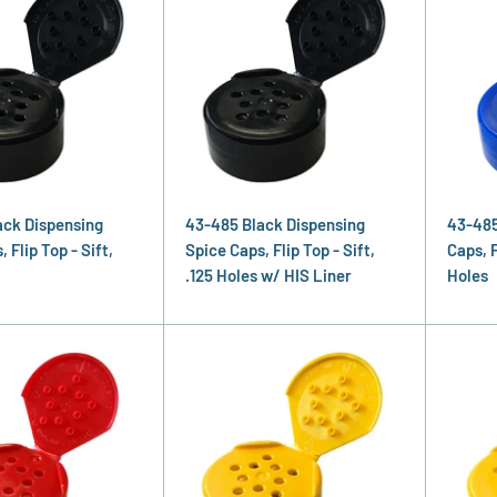
ack Dispensing
43-485 Black Dispensing
43-485
 Flip Top - Sift,
Spice Caps, Flip Top - Sift,
Caps, F
.125 Holes w/ HIS Liner
Holes