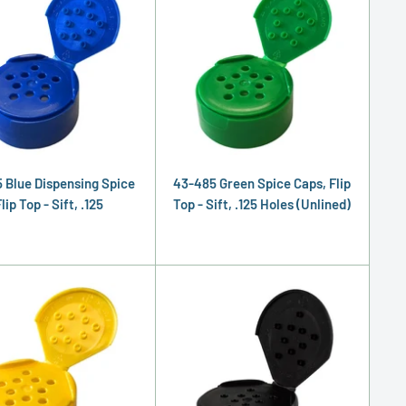
 Blue Dispensing Spice
43-485 Green Spice Caps, Flip
lip Top - Sift, .125
Top - Sift, .125 Holes (Unlined)