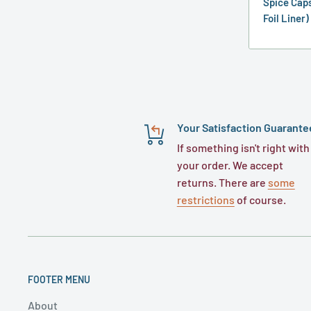
Spice Caps
Foil Liner)
Your Satisfaction Guarante
If something isn't right with
your order. We accept
returns. There are
some
restrictions
of course.
FOOTER MENU
About