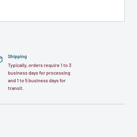
Shipping
Typically, orders require 1 to 3
business days for processing
and 1 to 5 business days for
transit.