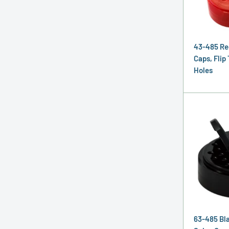
43-485 Re
Caps, Flip 
Holes
63-485 Bla