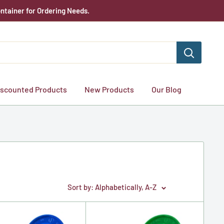
ntainer for Ordering Needs.
iscounted Products
New Products
Our Blog
Sort by: Alphabetically, A-Z