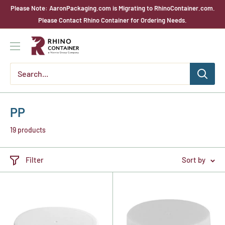
Skip
Please Note: AaronPackaging.com is Migrating to RhinoContainer.com.
to
Please Contact Rhino Container for Ordering Needs.
content
Rhino
Container
PP
19 products
Filter
Sort by