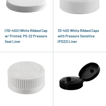
(110-400) White Ribbed Cap
33-400 White Ribbed Caps
w/ Printed, PS-22 Pressure
with Pressure Sensitive
Seal Liner
(PS22) Liner