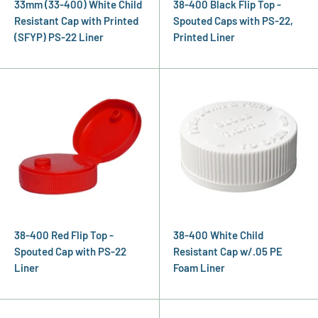
33mm (33-400) White Child
38-400 Black Flip Top -
Resistant Cap with Printed
Spouted Caps with PS-22,
(SFYP) PS-22 Liner
Printed Liner
38-400 Red Flip Top -
38-400 White Child
Spouted Cap with PS-22
Resistant Cap w/.05 PE
Liner
Foam Liner