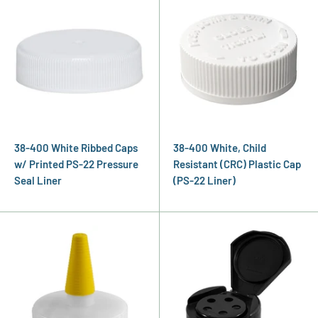
38-400 White Ribbed Caps
38-400 White, Child
w/ Printed PS-22 Pressure
Resistant (CRC) Plastic Cap
Seal Liner
(PS-22 Liner)