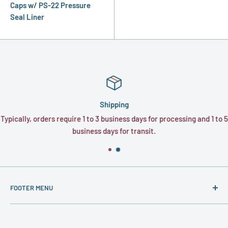
Caps w/ PS-22 Pressure
Seal Liner
Shipping
Typically, orders require 1 to 3 business days for processing and 1 to 5
business days for transit.
FOOTER MENU
About
Contact