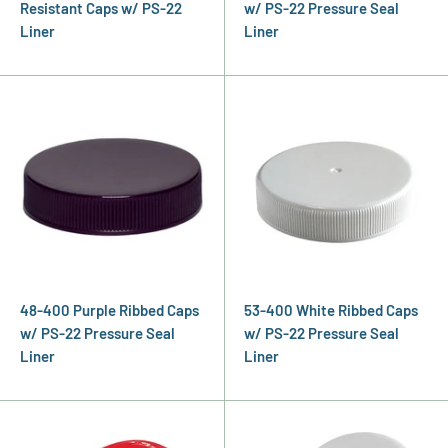
Resistant Caps w/ PS-22
w/ PS-22 Pressure Seal
Liner
Liner
48-400 Purple Ribbed Caps
53-400 White Ribbed Caps
w/ PS-22 Pressure Seal
w/ PS-22 Pressure Seal
Liner
Liner