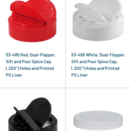
53-485 Red, Dual-Flapper,
53-485 White, Dual-Flapper,
Sift and Pour Spice Cap,
Sift and Pour Spice Cap,
(.200") Holes and Printed
(.200") Holes and Printed
PS Liner
PS Liner