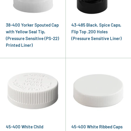
38-400 Yorker Spouted Cap
43-485 Black, Spice Caps,
with Yellow Seal Tip,
Flip Top .200 Holes
(Pressure Sensitive (PS-22)
(Pressure Sensitive Liner)
Printed Liner)
45-400 White Child
45-400 White Ribbed Caps