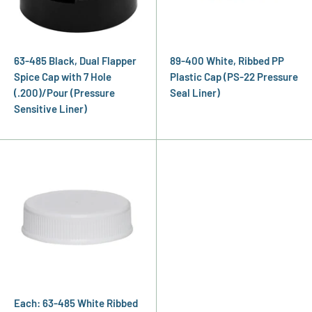
63-485 Black, Dual Flapper
89-400 White, Ribbed PP
Spice Cap with 7 Hole
Plastic Cap (PS-22 Pressure
(.200)/Pour (Pressure
Seal Liner)
Sensitive Liner)
Each: 63-485 White Ribbed