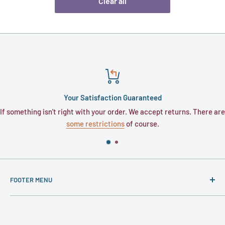
Clear all
Your Satisfaction Guaranteed
 isn't right with your order. We accept returns. There are
Typically, or
some restrictions
of course.
FOOTER MENU
About
Contact