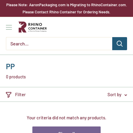
Skip
Please Note: AaronPackaging.com is Migrating to RhinoContainer.com.
to
Please Contact Rhino Container for Ordering Needs.
content
Rhino
Container
PP
0 products
Filter
Sort by
Your criteria did not match any products.