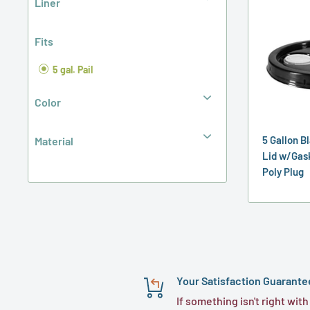
Liner
Fits
5 gal. Pail
Color
5 Gallon B
Material
Lid w/Gas
Poly Plug
Your Satisfaction Guarante
If something isn't right with