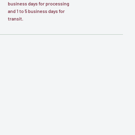
business days for processing
and 1 to 5 business days for
transit.