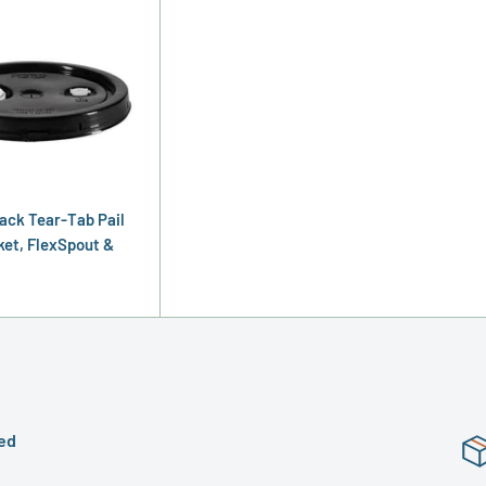
lack Tear-Tab Pail
ket, FlexSpout &
ed