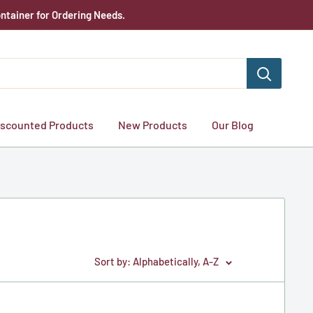
ntainer for Ordering Needs.
iscounted Products
New Products
Our Blog
Sort by: Alphabetically, A-Z