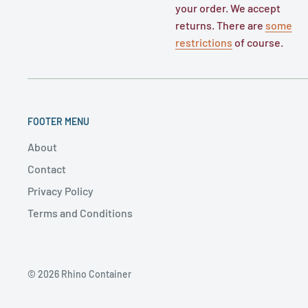
your order. We accept
returns. There are
some
restrictions
of course.
FOOTER MENU
About
Contact
Privacy Policy
Terms and Conditions
© 2026 Rhino Container