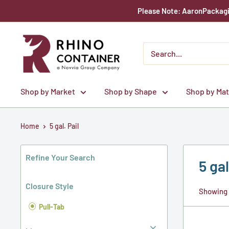
Skip
Please Note: AaronPackagin
to
content
Rhino
Container
Shop by Market
Shop by Shape
Shop by Mat
Home
5 gal. Pail
Refine Your Search
5 gal
Closure Style
Showing 1
Pull-Tab