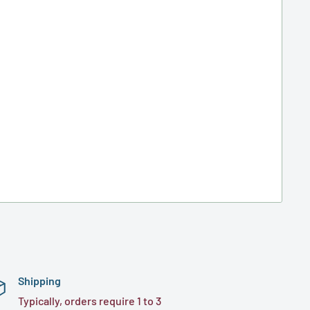
Shipping
Typically, orders require 1 to 3