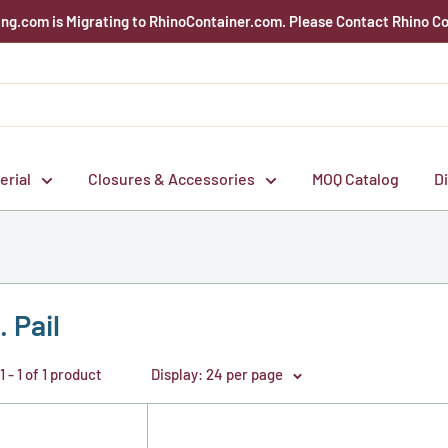
g.com is Migrating to RhinoContainer.com. Please Contact Rhino Co
erial
Closures & Accessories
MOQ Catalog
D
. Pail
 - 1 of 1 product
Display: 24 per page