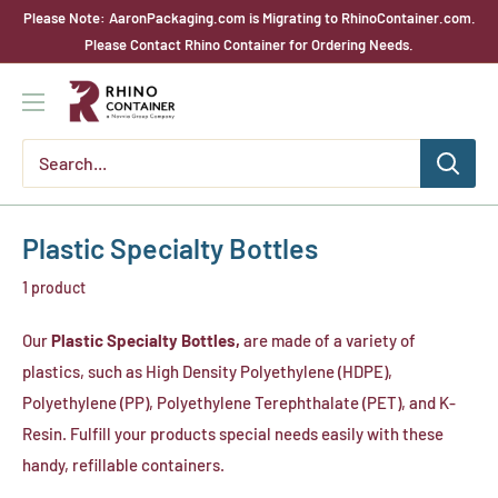
Skip
Please Note: AaronPackaging.com is Migrating to RhinoContainer.com.
to
Please Contact Rhino Container for Ordering Needs.
content
Rhino
Container
Plastic Specialty Bottles
1 product
Our
Plastic Specialty Bottles,
are made of a variety of
plastics, such as High Density Polyethylene (HDPE),
Polyethylene (PP), Polyethylene Terephthalate (PET), and K-
Resin. Fulfill your products special needs easily with these
handy, refillable containers.