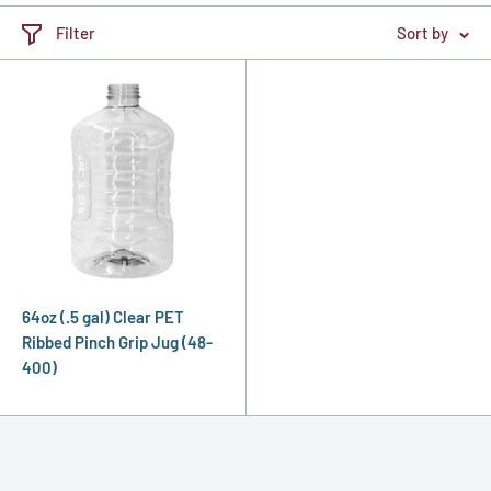
Filter
Sort by
64oz (.5 gal) Clear PET
Ribbed Pinch Grip Jug (48-
400)