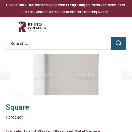
Skip
Please Note: AaronPackaging.com is Migrating to RhinoContainer.com.
to
Please Contact Rhino Container for Ordering Needs.
content
Rhino
Container
Square
1 product
Our selection of
Plastic, Glass, and Metal Square