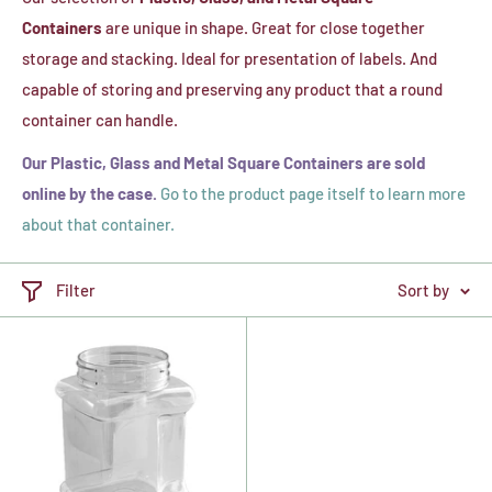
Containers
are unique in shape. Great for close together
storage and stacking. Ideal for presentation of labels. And
capable of storing and preserving any product that a round
container can handle.
Our Plastic, Glass and Metal Square Containers are sold
online by the case.
Go to the product page itself to learn more
about that container.
Filter
Sort by