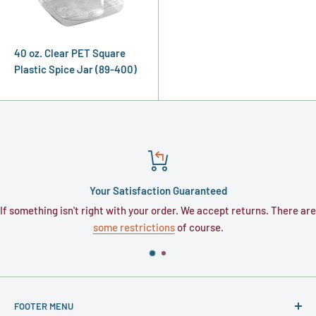
40 oz. Clear PET Square
Plastic Spice Jar (89-400)
Your Satisfaction Guaranteed
If something isn't right with your order. We accept returns. There are
some restrictions
of course.
FOOTER MENU