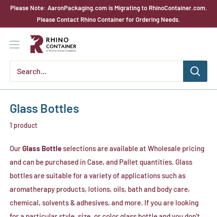
Skip
Please Note: AaronPackaging.com is Migrating to RhinoContainer.com.
to
Please Contact Rhino Container for Ordering Needs.
content
Rhino
Container
Glass Bottles
1 product
Our
Glass Bottle
selections are available at Wholesale pricing
and can be purchased in Case, and Pallet quantities. Glass
bottles are suitable for a variety of applications such as
aromatherapy products, lotions, oils, bath and body care,
chemical, solvents & adhesives, and more. If you are looking
for a particular style, size, or color glass bottle and you don't