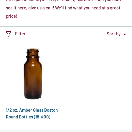
see it here, give us a call! We'll find what you need at a great
price!
Filter
Sort by
1/2 oz. Amber Glass Boston
Round Bottles (18-400)