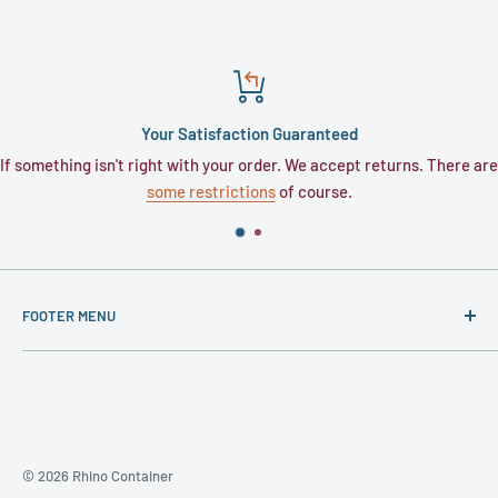
Your Satisfaction Guaranteed
If something isn't right with your order. We accept returns. There are
some restrictions
of course.
FOOTER MENU
About
Contact
Privacy Policy
Terms and Conditions
© 2026 Rhino Container