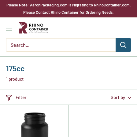
Skip
Please Note: AaronPackaging.com is Migrating to RhinoContainer.com.
to
Please Contact Rhino Container for Ordering Needs.
content
Rhino
Container
175cc
1 product
Filter
Sort by