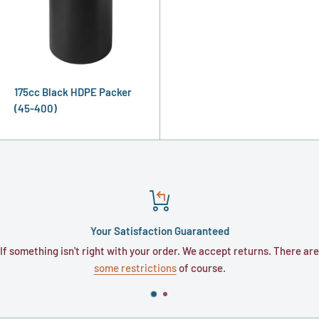
175cc Black HDPE Packer
(45-400)
Your Satisfaction Guaranteed
If something isn't right with your order. We accept returns. There are
some restrictions
of course.