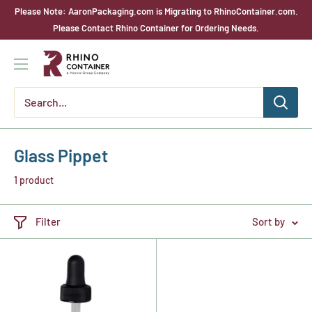
Skip
Please Note: AaronPackaging.com is Migrating to RhinoContainer.com.
to
Please Contact Rhino Container for Ordering Needs.
content
Rhino
Container
Glass Pippet
1 product
Filter
Sort by