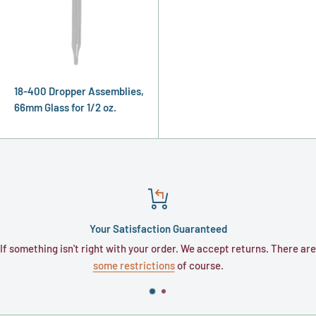
18-400 Dropper Assemblies,
66mm Glass for 1/2 oz.
Your Satisfaction Guaranteed
hing isn't right with your order. We accept returns. There are
Typicall
some restrictions
of course.