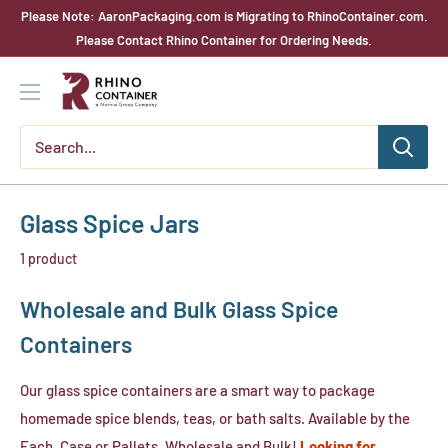
Skip
Please Note: AaronPackaging.com is Migrating to RhinoContainer.com.
to
Please Contact Rhino Container for Ordering Needs.
content
Rhino
Container
Glass Spice Jars
1 product
Wholesale and Bulk Glass Spice
Containers
Our glass spice containers are a smart way to package
homemade spice blends, teas, or bath salts. Available by the
Each, Case or Pallets. Wholesale and Bulk!
Looking for