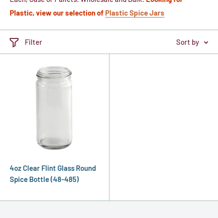
Plastic, view our selection of
Plastic Spice Jars
Filter
Sort by
4oz Clear Flint Glass Round
Spice Bottle (48-485)