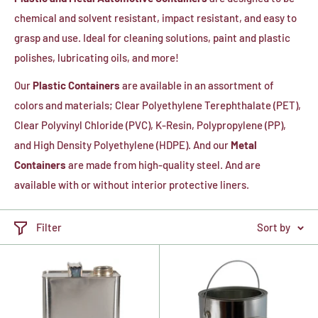
chemical and solvent resistant, impact resistant, and easy to
grasp and use. Ideal for cleaning solutions, paint and plastic
polishes, lubricating oils, and more!
Our
Plastic Containers
are available in an assortment of
colors and materials; Clear Polyethylene Terephthalate (PET),
Clear Polyvinyl Chloride (PVC), K-Resin, Polypropylene (PP),
and High Density Polyethylene (HDPE). And our
Metal
Containers
are made from high-quality steel. And are
available with or without interior protective liners.
Filter
Sort by