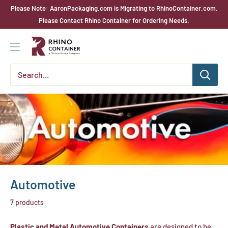
Skip
Please Note: AaronPackaging.com is Migrating to RhinoContainer.com.
to
Please Contact Rhino Container for Ordering Needs.
content
Rhino
Container
Automotive
7 products
Plastic and Metal Automotive Containers
are designed to be