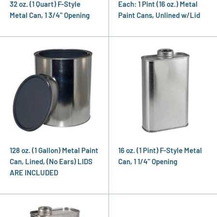
32 oz. (1 Quart) F-Style
Each: 1 Pint (16 oz.) Metal
Metal Can, 1 3/4" Opening
Paint Cans, Unlined w/Lid
128 oz. (1 Gallon) Metal Paint
16 oz. (1 Pint) F-Style Metal
Can, Lined, (No Ears) LIDS
Can, 1 1/4" Opening
ARE INCLUDED