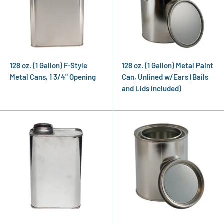
128 oz. (1 Gallon) F-Style
128 oz. (1 Gallon) Metal Paint
Metal Cans, 1 3/4" Opening
Can, Unlined w/Ears (Bails
and Lids included)