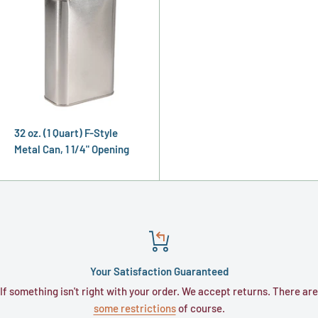
32 oz. (1 Quart) F-Style
Metal Can, 1 1/4" Opening
Your Satisfaction Guaranteed
If something isn't right with your order. We accept returns. There are
some restrictions
of course.